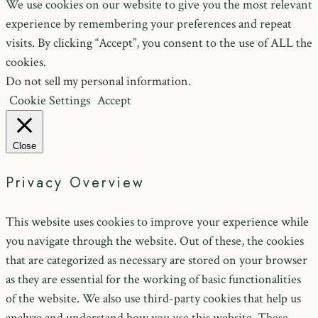
We use cookies on our website to give you the most relevant
experience by remembering your preferences and repeat
visits. By clicking “Accept”, you consent to the use of ALL the
cookies.
Do not sell my personal information
.
Cookie Settings
Accept
Close
Privacy Overview
This website uses cookies to improve your experience while
you navigate through the website. Out of these, the cookies
that are categorized as necessary are stored on your browser
as they are essential for the working of basic functionalities
of the website. We also use third-party cookies that help us
analyze and understand how you use this website. These