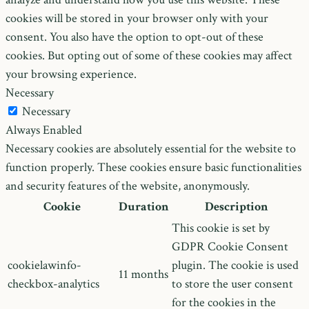
cookies will be stored in your browser only with your
consent. You also have the option to opt-out of these
cookies. But opting out of some of these cookies may affect
your browsing experience.
Necessary
Necessary
Always Enabled
Necessary cookies are absolutely essential for the website to
function properly. These cookies ensure basic functionalities
and security features of the website, anonymously.
Cookie
Duration
Description
This cookie is set by
GDPR Cookie Consent
cookielawinfo-
plugin. The cookie is used
11 months
checkbox-analytics
to store the user consent
for the cookies in the