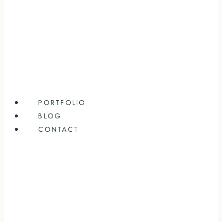
PORTFOLIO
BLOG
CONTACT