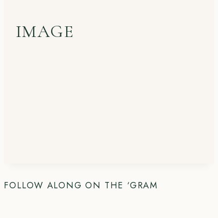
IMAGE
FOLLOW ALONG ON THE ‘GRAM