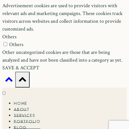
Advertisement cookies are used to provide visitors with
relevant ads and marketing campaigns. These cookies track
visitors across websites and collect information to provide
customized ads.
Others
Others
Other uncategorized cookies are those that are being
analyzed and have not been classified into a category as yet.
SAVE & ACCEPT
HOME
ABOUT
SERVICES
PORTFOLIO
BLOG