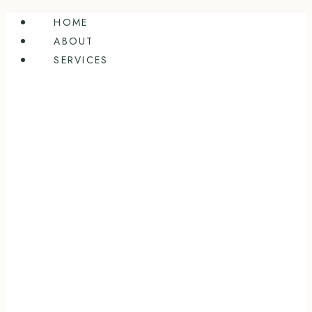
Skip
HOME
to
ABOUT
content
SERVICES