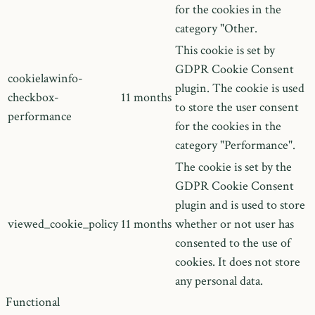
for the cookies in the
category "Other.
This cookie is set by
GDPR Cookie Consent
cookielawinfo-
plugin. The cookie is used
checkbox-
11 months
to store the user consent
performance
for the cookies in the
category "Performance".
The cookie is set by the
GDPR Cookie Consent
plugin and is used to store
viewed_cookie_policy
11 months
whether or not user has
consented to the use of
cookies. It does not store
any personal data.
Functional