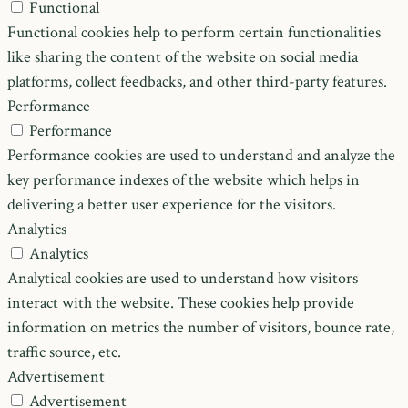
Functional
Functional cookies help to perform certain functionalities
like sharing the content of the website on social media
platforms, collect feedbacks, and other third-party features.
Performance
Performance
Performance cookies are used to understand and analyze the
key performance indexes of the website which helps in
delivering a better user experience for the visitors.
Analytics
Analytics
Analytical cookies are used to understand how visitors
interact with the website. These cookies help provide
information on metrics the number of visitors, bounce rate,
traffic source, etc.
Advertisement
Advertisement