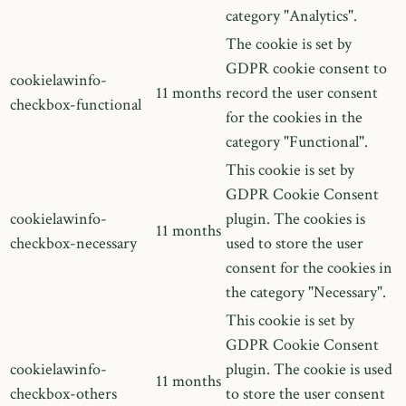
category "Analytics".
The cookie is set by
GDPR cookie consent to
cookielawinfo-
11 months
record the user consent
checkbox-functional
for the cookies in the
category "Functional".
This cookie is set by
GDPR Cookie Consent
cookielawinfo-
plugin. The cookies is
11 months
checkbox-necessary
used to store the user
consent for the cookies in
the category "Necessary".
This cookie is set by
GDPR Cookie Consent
cookielawinfo-
plugin. The cookie is used
11 months
checkbox-others
to store the user consent