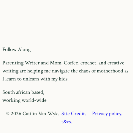
Follow Along
Parenting Writer and Mom. Coffee, crochet, and creative
writing are helping me navigate the chaos of motherhood as
I learn to unlearn with my kids.
South african based,
working world-wide
© 2026 Caitlin Van Wyk.
Site Credit.
Privacy policy.
t&cs.