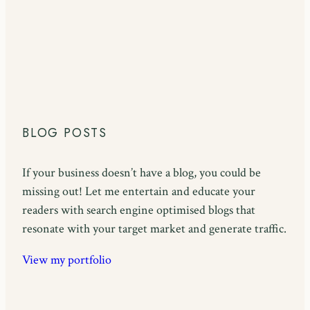
BLOG POSTS
If your business doesn’t have a blog, you could be
missing out! Let me entertain and educate your
readers with search engine optimised blogs that
resonate with your target market and generate traffic.
View my portfolio