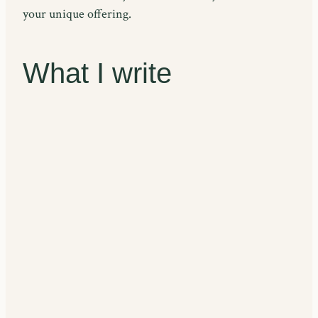
your unique offering.
What I write