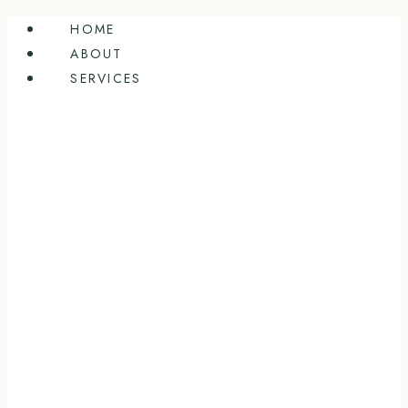
Skip
HOME
to
ABOUT
content
SERVICES