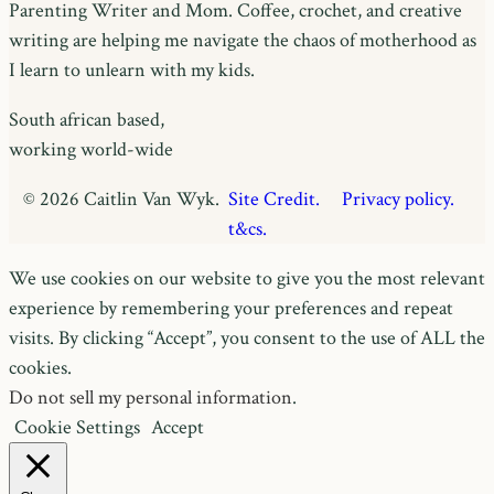
Parenting Writer and Mom. Coffee, crochet, and creative
writing are helping me navigate the chaos of motherhood as
I learn to unlearn with my kids.
South african based,
working world-wide
© 2026 Caitlin Van Wyk.
Site Credit.
Privacy policy.
t&cs.
We use cookies on our website to give you the most relevant
experience by remembering your preferences and repeat
visits. By clicking “Accept”, you consent to the use of ALL the
cookies.
Do not sell my personal information
.
Cookie Settings
Accept