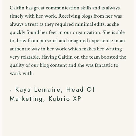
Caitlin has great communication skills and is always
timely with her work. Receiving blogs from her was
always a treat as they required minimal edits, as she
quickly found her feet in our organization. She is able
to draw from personal and imagined experience in an
authentic way in her work which makes her writing
very relatable. Having Caitlin on the team boosted the
quality of our blog content and she was fantastic to
work with.
- Kaya Lemaire, Head Of
Marketing, Kubrio XP