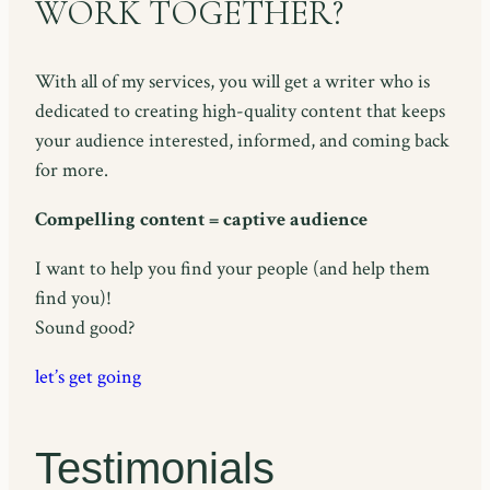
WORK TOGETHER?
With all of my services, you will get a writer who is
dedicated to creating high-quality content that keeps
your audience interested, informed, and coming back
for more.
Compelling content = captive audience
I want to help you find your people (and help them
find you)!
Sound good?
let’s get going
Testimonials