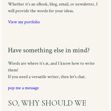
Whether it’s an eBook, blog, email, or newsletter, I
will provide the words for your ideas.
View my portfolio
Have something else in mind?
Words are where it’s at, and I know how to write
them!
If you need a versatile writer, then let's chat.
pop me a message
SO, WHY SHOULD WE