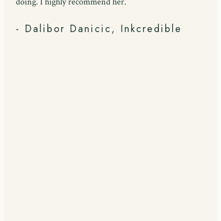
doing. I highly recommend her.
- Dalibor Danicic, Inkcredible