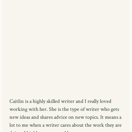
Caitlin is a highly skilled writer and I really loved
working with her. She is the type of writer who gets
new ideas and shares advice on new topics. It means a
lot to me when a writer cares about the work they are