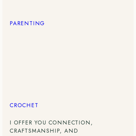
PARENTING
CROCHET
I OFFER YOU CONNECTION,
CRAFTSMANSHIP, AND