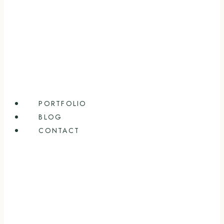
PORTFOLIO
BLOG
CONTACT