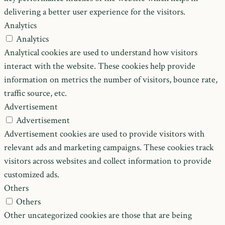
delivering a better user experience for the visitors.
Analytics
Analytics
Analytical cookies are used to understand how visitors
interact with the website. These cookies help provide
information on metrics the number of visitors, bounce rate,
traffic source, etc.
Advertisement
Advertisement
Advertisement cookies are used to provide visitors with
relevant ads and marketing campaigns. These cookies track
visitors across websites and collect information to provide
customized ads.
Others
Others
Other uncategorized cookies are those that are being