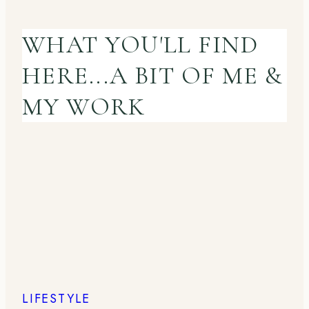
WHAT YOU'LL FIND
HERE...A BIT OF ME &
MY WORK
LIFESTYLE