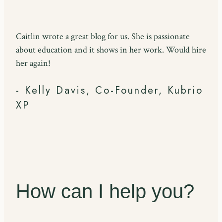
Caitlin wrote a great blog for us. She is passionate
about education and it shows in her work. Would hire
her again!
- Kelly Davis, Co-Founder, Kubrio
XP
How can I help you?