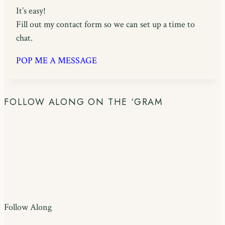
It’s easy!
Fill out my contact form so we can set up a time to
chat.
POP ME A MESSAGE
FOLLOW ALONG ON THE ‘GRAM
Follow Along