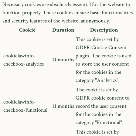
Necessary cookies are absolutely essential for the website to
function properly. These cookies ensure basic functionalities
and security features of the website, anonymously.
Cookie
Duration
Description
This cookie is set by
GDPR Cookie Consent
cookielawinfo-
plugin. The cookie is used
11 months
checkbox-analytics
to store the user consent
for the cookies in the
category "Analytics".
The cookie is set by
GDPR cookie consent to
cookielawinfo-
11 months
record the user consent
checkbox-functional
for the cookies in the
category "Functional".
This cookie is set by