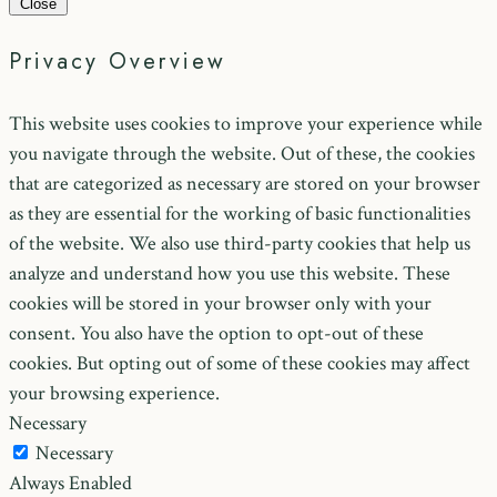
Close
Privacy Overview
This website uses cookies to improve your experience while
you navigate through the website. Out of these, the cookies
that are categorized as necessary are stored on your browser
as they are essential for the working of basic functionalities
of the website. We also use third-party cookies that help us
analyze and understand how you use this website. These
cookies will be stored in your browser only with your
consent. You also have the option to opt-out of these
cookies. But opting out of some of these cookies may affect
your browsing experience.
Necessary
Necessary
Always Enabled