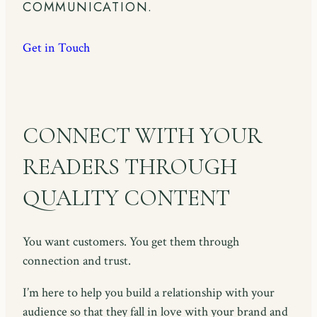
COMMUNICATION.
Get in Touch
CONNECT WITH YOUR
READERS THROUGH
QUALITY CONTENT
You want customers. You get them through
connection and trust.
I’m here to help you build a relationship with your
audience so that they fall in love with your brand and