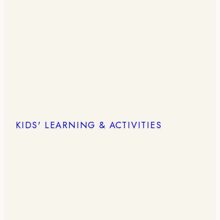
KIDS' LEARNING & ACTIVITIES