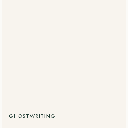
GHOSTWRITING