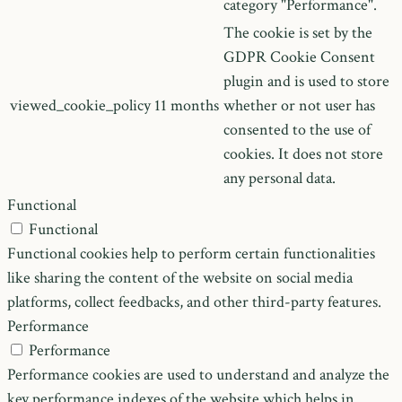
category "Performance".
The cookie is set by the
GDPR Cookie Consent
plugin and is used to store
viewed_cookie_policy
11 months
whether or not user has
consented to the use of
cookies. It does not store
any personal data.
Functional
Functional
Functional cookies help to perform certain functionalities
like sharing the content of the website on social media
platforms, collect feedbacks, and other third-party features.
Performance
Performance
Performance cookies are used to understand and analyze the
key performance indexes of the website which helps in