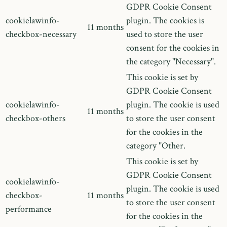
GDPR Cookie Consent
cookielawinfo-
plugin. The cookies is
11 months
checkbox-necessary
used to store the user
consent for the cookies in
the category "Necessary".
This cookie is set by
GDPR Cookie Consent
cookielawinfo-
plugin. The cookie is used
11 months
checkbox-others
to store the user consent
for the cookies in the
category "Other.
This cookie is set by
GDPR Cookie Consent
cookielawinfo-
plugin. The cookie is used
checkbox-
11 months
to store the user consent
performance
for the cookies in the