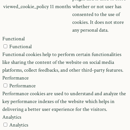
viewed_cookie_policy
11 months
whether or not user has
consented to the use of
cookies. It does not store
any personal data.
Functional
Functional
Functional cookies help to perform certain functionalities
like sharing the content of the website on social media
platforms, collect feedbacks, and other third-party features.
Performance
Performance
Performance cookies are used to understand and analyze the
key performance indexes of the website which helps in
delivering a better user experience for the visitors.
Analytics
Analytics