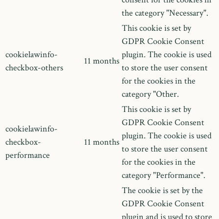
the category "Necessary".
This cookie is set by
GDPR Cookie Consent
cookielawinfo-
plugin. The cookie is used
11 months
checkbox-others
to store the user consent
for the cookies in the
category "Other.
This cookie is set by
GDPR Cookie Consent
cookielawinfo-
plugin. The cookie is used
checkbox-
11 months
to store the user consent
performance
for the cookies in the
category "Performance".
The cookie is set by the
GDPR Cookie Consent
plugin and is used to store