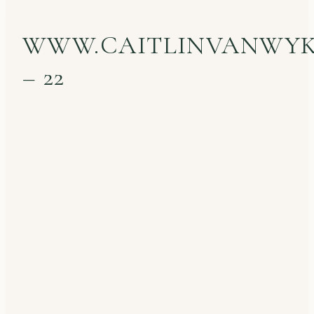
WWW.CAITLINVANWY
– 22