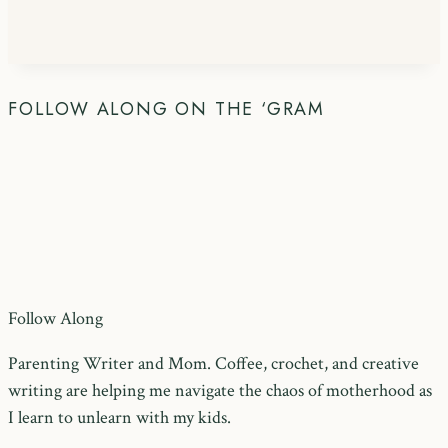
FOLLOW ALONG ON THE ‘GRAM
Follow Along
Parenting Writer and Mom. Coffee, crochet, and creative
writing are helping me navigate the chaos of motherhood as
I learn to unlearn with my kids.