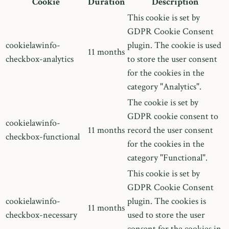
Cookie
Duration
Description
This cookie is set by
GDPR Cookie Consent
cookielawinfo-
plugin. The cookie is used
11 months
checkbox-analytics
to store the user consent
for the cookies in the
category "Analytics".
The cookie is set by
GDPR cookie consent to
cookielawinfo-
11 months
record the user consent
checkbox-functional
for the cookies in the
category "Functional".
This cookie is set by
GDPR Cookie Consent
cookielawinfo-
plugin. The cookies is
11 months
checkbox-necessary
used to store the user
consent for the cookies in