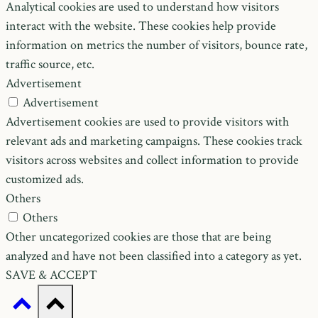
Analytical cookies are used to understand how visitors
interact with the website. These cookies help provide
information on metrics the number of visitors, bounce rate,
traffic source, etc.
Advertisement
Advertisement
Advertisement cookies are used to provide visitors with
relevant ads and marketing campaigns. These cookies track
visitors across websites and collect information to provide
customized ads.
Others
Others
Other uncategorized cookies are those that are being
analyzed and have not been classified into a category as yet.
SAVE & ACCEPT