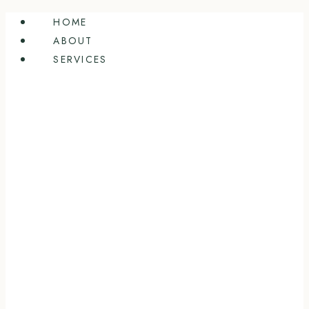
Skip
HOME
to
ABOUT
content
SERVICES