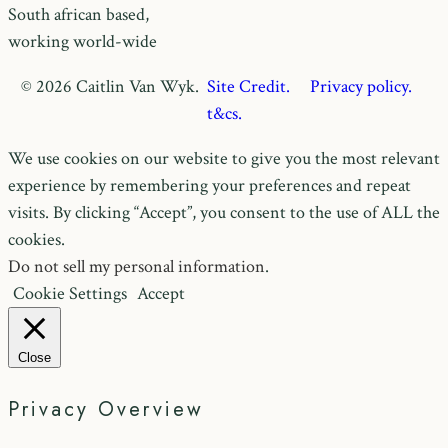
South african based,
working world-wide
© 2026 Caitlin Van Wyk.
Site Credit.
Privacy policy.
t&cs.
We use cookies on our website to give you the most relevant
experience by remembering your preferences and repeat
visits. By clicking “Accept”, you consent to the use of ALL the
cookies.
Do not sell my personal information
.
Cookie Settings
Accept
Close
Privacy Overview