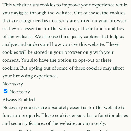
This website uses cookies to improve your experience while
you navigate through the website. Out of these, the cookies
that are categorized as necessary are stored on your browser
as they are essential for the working of basic functionalities
of the website. We also use third-party cookies that help us
analyze and understand how you use this website. These
cookies will be stored in your browser only with your
consent. You also have the option to opt-out of these
cookies. But opting out of some of these cookies may affect
your browsing experience.
Necessary
Necessary
Always Enabled
Necessary cookies are absolutely essential for the website to
function properly. These cookies ensure basic functionalities
and security features of the website, anonymously.