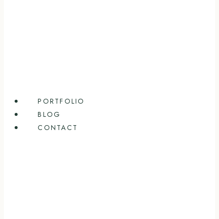
PORTFOLIO
BLOG
CONTACT