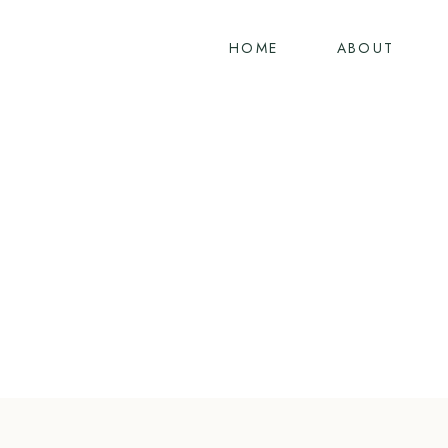
Skip
to
HOME
ABOUT
content