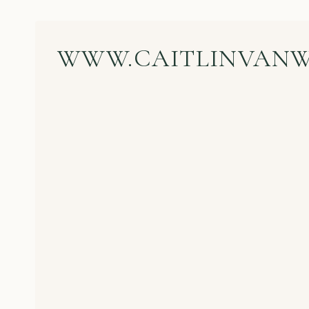
WWW.CAITLINVANWY