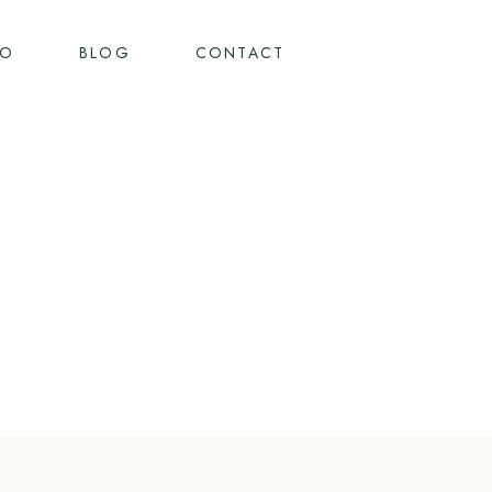
IO
BLOG
CONTACT