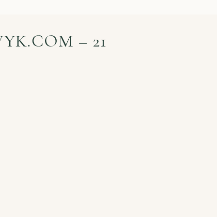
K.COM – 21