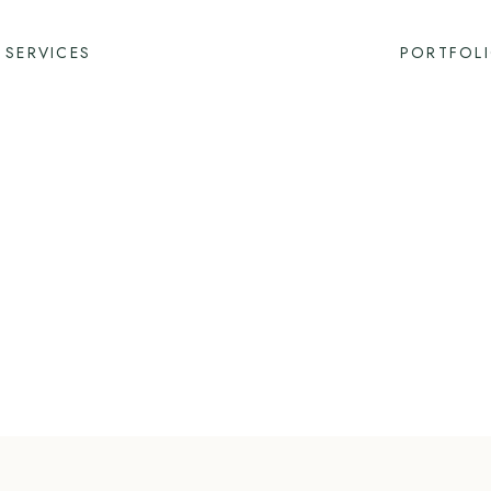
SERVICES
PORTFOL