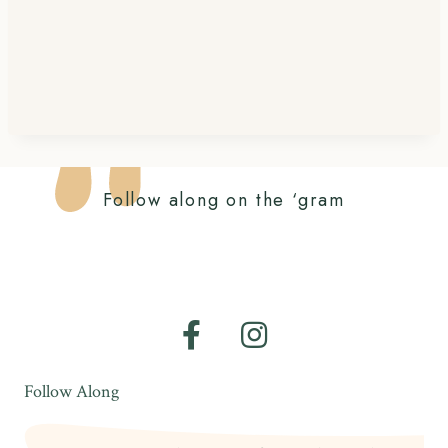
Follow along on the ‘gram
Follow Along