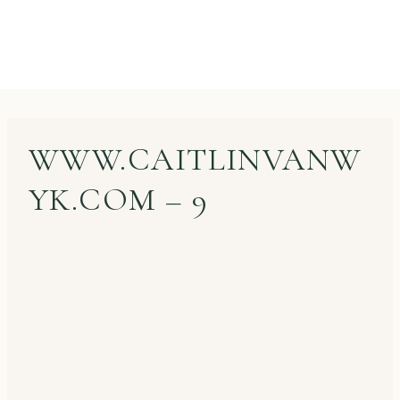
WWW.CAITLINVANW
YK.COM – 9