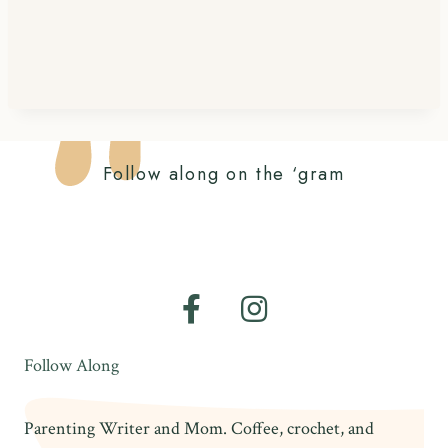
Follow along on the ‘gram
Follow Along
Parenting Writer and Mom. Coffee, crochet, and