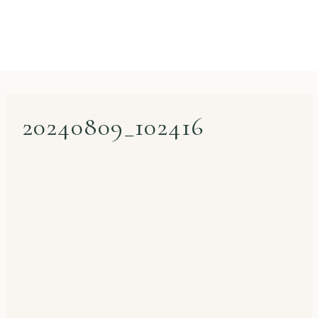
20240809_102416