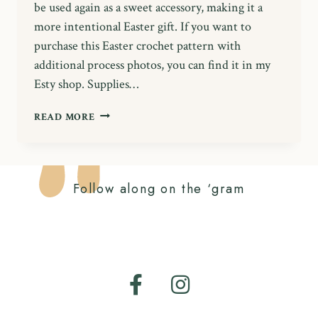
be used again as a sweet accessory, making it a
more intentional Easter gift. If you want to
purchase this Easter crochet pattern with
additional process photos, you can find it in my
Esty shop. Supplies…
FREE
READ MORE
EASTER
CROCHET
PATTERN:
BOBBLE
Follow along on the ‘gram
BUNNY
BAG