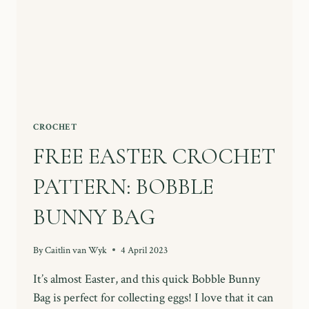
CROCHET
FREE EASTER CROCHET
PATTERN: BOBBLE
BUNNY BAG
By
Caitlin van Wyk
4 April 2023
It’s almost Easter, and this quick Bobble Bunny
Bag is perfect for collecting eggs! I love that it can