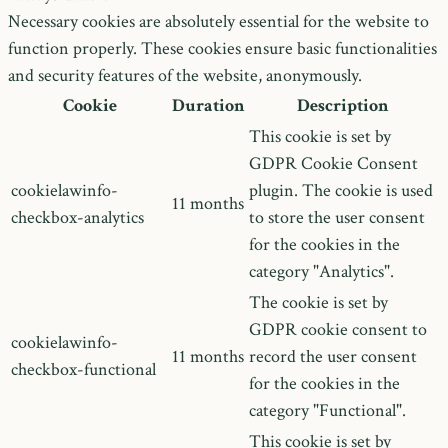
Necessary cookies are absolutely essential for the website to
function properly. These cookies ensure basic functionalities
and security features of the website, anonymously.
Cookie
Duration
Description
This cookie is set by
GDPR Cookie Consent
cookielawinfo-
plugin. The cookie is used
11 months
checkbox-analytics
to store the user consent
for the cookies in the
category "Analytics".
The cookie is set by
GDPR cookie consent to
cookielawinfo-
11 months
record the user consent
checkbox-functional
for the cookies in the
category "Functional".
This cookie is set by