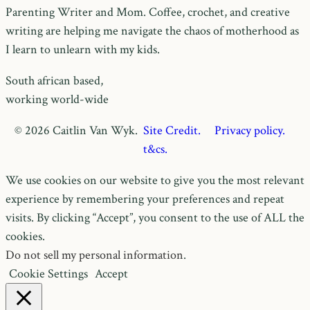
Parenting Writer and Mom. Coffee, crochet, and creative
writing are helping me navigate the chaos of motherhood as
I learn to unlearn with my kids.
South african based,
working world-wide
© 2026 Caitlin Van Wyk.
Site Credit.
Privacy policy.
t&cs.
We use cookies on our website to give you the most relevant
experience by remembering your preferences and repeat
visits. By clicking “Accept”, you consent to the use of ALL the
cookies.
Do not sell my personal information
.
Cookie Settings
Accept