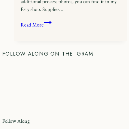
additional process photos, you can find it in my
Esty shop. Supplies…
Free
Read More
Easter
Crochet
Pattern:
Bobble
FOLLOW ALONG ON THE ‘GRAM
Bunny
Bag
Follow Along