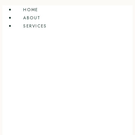
Skip
HOME
to
ABOUT
content
SERVICES