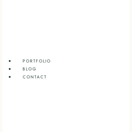
PORTFOLIO
BLOG
CONTACT