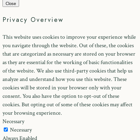
Close
Privacy Overview
This website uses cookies to improve your experience while
you navigate through the website. Out of these, the cookies
that are categorized as necessary are stored on your browser
as they are essential for the working of basic functionalities
of the website. We also use third-party cookies that help us
analyze and understand how you use this website. These
cookies will be stored in your browser only with your
consent. You also have the option to opt-out of these
cookies. But opting out of some of these cookies may affect
your browsing experience.
Necessary
Necessary
Always Enabled