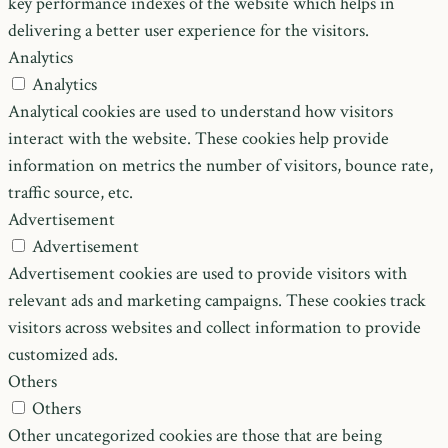
key performance indexes of the website which helps in
delivering a better user experience for the visitors.
Analytics
Analytics
Analytical cookies are used to understand how visitors
interact with the website. These cookies help provide
information on metrics the number of visitors, bounce rate,
traffic source, etc.
Advertisement
Advertisement
Advertisement cookies are used to provide visitors with
relevant ads and marketing campaigns. These cookies track
visitors across websites and collect information to provide
customized ads.
Others
Others
Other uncategorized cookies are those that are being