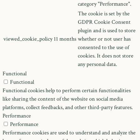
category "Performance".
The cookie is set by the
GDPR Cookie Consent
plugin and is used to store
viewed_cookie_policy
11 months
whether or not user has
consented to the use of
cookies. It does not store
any personal data.
Functional
Functional
Functional cookies help to perform certain functionalities
like sharing the content of the website on social media
platforms, collect feedbacks, and other third-party features.
Performance
Performance
Performance cookies are used to understand and analyze the