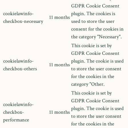
GDPR Cookie Consent
cookielawinfo-
plugin. The cookies is
11 months
checkbox-necessary
used to store the user
consent for the cookies in
the category "Necessary".
This cookie is set by
GDPR Cookie Consent
cookielawinfo-
plugin. The cookie is used
11 months
checkbox-others
to store the user consent
for the cookies in the
category "Other.
This cookie is set by
GDPR Cookie Consent
cookielawinfo-
plugin. The cookie is used
checkbox-
11 months
to store the user consent
performance
for the cookies in the