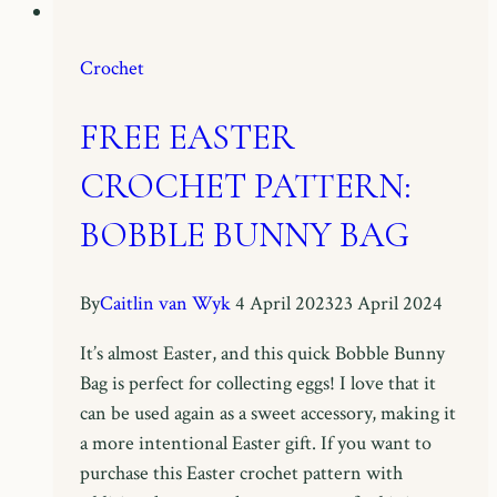
Crochet
FREE EASTER
CROCHET PATTERN:
BOBBLE BUNNY BAG
By
Caitlin van Wyk
4 April 2023
23 April 2024
It’s almost Easter, and this quick Bobble Bunny
Bag is perfect for collecting eggs! I love that it
can be used again as a sweet accessory, making it
a more intentional Easter gift. If you want to
purchase this Easter crochet pattern with