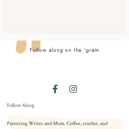
Follow along on the ‘gram
Follow Along
Parenting Writer and Mom. Coffee, crochet, and