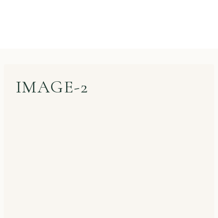
IMAGE-2