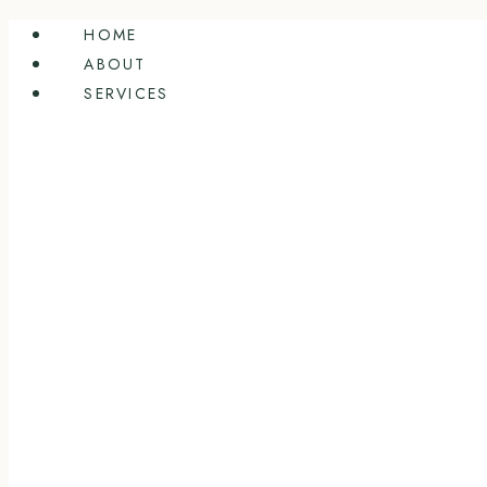
Skip
HOME
to
ABOUT
content
SERVICES