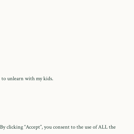
 to unlearn with my kids.
y clicking “Accept”, you consent to the use of ALL the