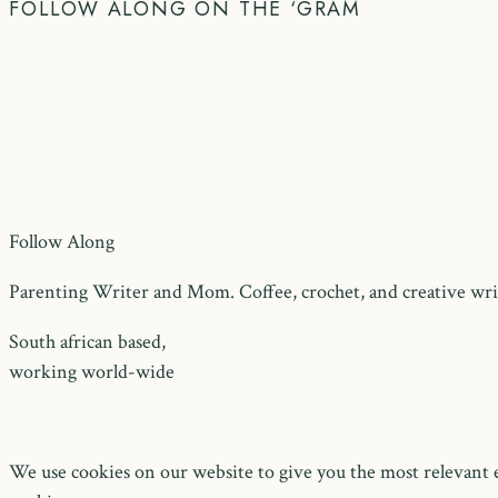
FOLLOW ALONG ON THE ‘GRAM
Follow Along
Parenting Writer and Mom. Coffee, crochet, and creative writ
South african based,
working world-wide
We use cookies on our website to give you the most relevant e