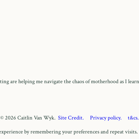
ing are helping me navigate the chaos of motherhood as I learn
© 2026 Caitlin Van Wyk.
Site Credit.
Privacy policy.
t&cs.
xperience by remembering your preferences and repeat visits. B