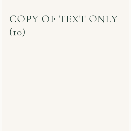
COPY OF TEXT ONLY
(10)