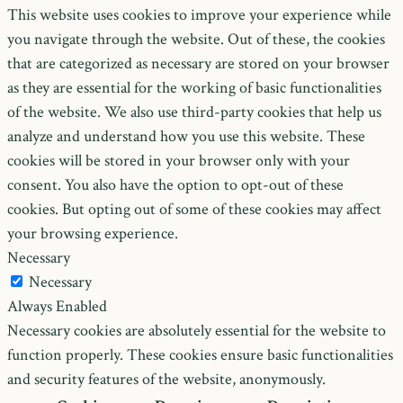
This website uses cookies to improve your experience while
you navigate through the website. Out of these, the cookies
that are categorized as necessary are stored on your browser
as they are essential for the working of basic functionalities
of the website. We also use third-party cookies that help us
analyze and understand how you use this website. These
cookies will be stored in your browser only with your
consent. You also have the option to opt-out of these
cookies. But opting out of some of these cookies may affect
your browsing experience.
Necessary
Necessary
Always Enabled
Necessary cookies are absolutely essential for the website to
function properly. These cookies ensure basic functionalities
and security features of the website, anonymously.