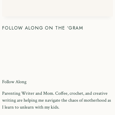
FOLLOW ALONG ON THE ‘GRAM
Follow Along
Parenting Writer and Mom. Coffee, crochet, and creative
writing are helping me navigate the chaos of motherhood as
I learn to unlearn with my kids.