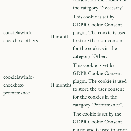
the category "Necessary".
This cookie is set by
GDPR Cookie Consent
cookielawinfo-
plugin. The cookie is used
11 months
checkbox-others
to store the user consent
for the cookies in the
category "Other.
This cookie is set by
GDPR Cookie Consent
cookielawinfo-
plugin. The cookie is used
checkbox-
11 months
to store the user consent
performance
for the cookies in the
category "Performance".
The cookie is set by the
GDPR Cookie Consent
plugin and is used to store