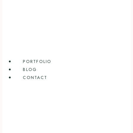
PORTFOLIO
BLOG
CONTACT