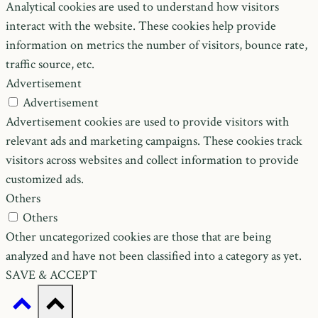
Analytical cookies are used to understand how visitors
interact with the website. These cookies help provide
information on metrics the number of visitors, bounce rate,
traffic source, etc.
Advertisement
Advertisement
Advertisement cookies are used to provide visitors with
relevant ads and marketing campaigns. These cookies track
visitors across websites and collect information to provide
customized ads.
Others
Others
Other uncategorized cookies are those that are being
analyzed and have not been classified into a category as yet.
SAVE & ACCEPT