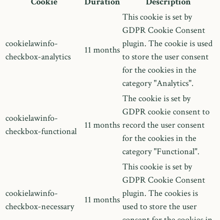
Cookie
Duration
Description
This cookie is set by
GDPR Cookie Consent
cookielawinfo-
plugin. The cookie is used
11 months
checkbox-analytics
to store the user consent
for the cookies in the
category "Analytics".
The cookie is set by
GDPR cookie consent to
cookielawinfo-
11 months
record the user consent
checkbox-functional
for the cookies in the
category "Functional".
This cookie is set by
GDPR Cookie Consent
cookielawinfo-
plugin. The cookies is
11 months
checkbox-necessary
used to store the user
consent for the cookies in