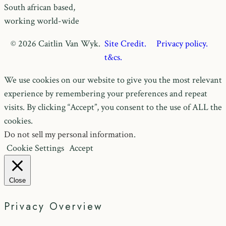
South african based,
working world-wide
© 2026 Caitlin Van Wyk.
Site Credit.
Privacy policy.
t&cs.
We use cookies on our website to give you the most relevant
experience by remembering your preferences and repeat
visits. By clicking “Accept”, you consent to the use of ALL the
cookies.
Do not sell my personal information
.
Cookie Settings
Accept
Close
Privacy Overview