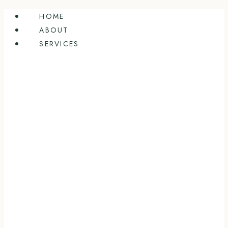
Skip
HOME
to
ABOUT
content
SERVICES