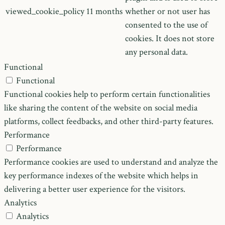
viewed_cookie_policy
11 months
whether or not user has
consented to the use of
cookies. It does not store
any personal data.
Functional
Functional
Functional cookies help to perform certain functionalities
like sharing the content of the website on social media
platforms, collect feedbacks, and other third-party features.
Performance
Performance
Performance cookies are used to understand and analyze the
key performance indexes of the website which helps in
delivering a better user experience for the visitors.
Analytics
Analytics