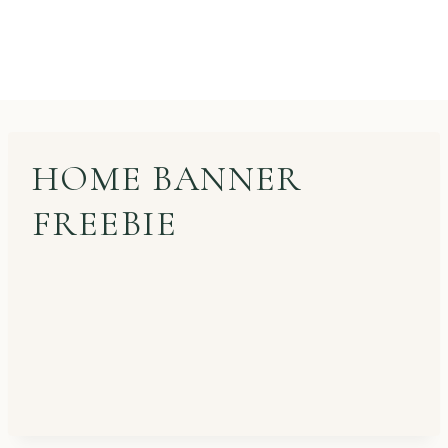
HOME BANNER
FREEBIE