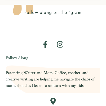
Follow along on the ‘gram
Follow Along
Parenting Writer and Mom. Coffee, crochet, and
creative writing are helping me navigate the chaos of
motherhood as I learn to unlearn with my kids.