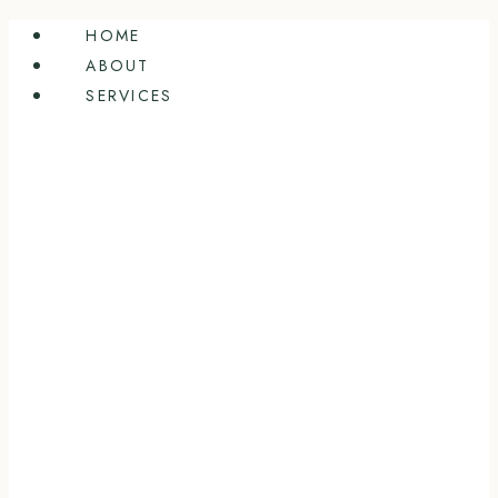
Skip
HOME
to
ABOUT
content
SERVICES