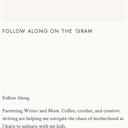
FOLLOW ALONG ON THE ‘GRAM
Follow Along
Parenting Writer and Mom. Coffee, crochet, and creative
writing are helping me navigate the chaos of motherhood as
I learn to unlearn with my kids.