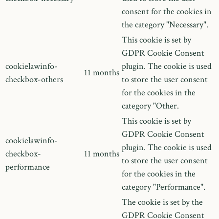
consent for the cookies in
the category "Necessary".
This cookie is set by
GDPR Cookie Consent
cookielawinfo-
plugin. The cookie is used
11 months
checkbox-others
to store the user consent
for the cookies in the
category "Other.
This cookie is set by
GDPR Cookie Consent
cookielawinfo-
plugin. The cookie is used
checkbox-
11 months
to store the user consent
performance
for the cookies in the
category "Performance".
The cookie is set by the
GDPR Cookie Consent