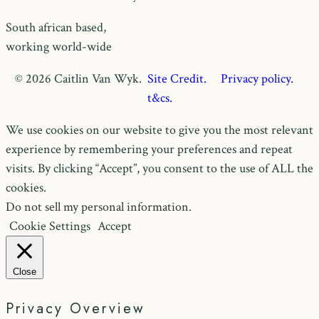
South african based,
working world-wide
© 2026 Caitlin Van Wyk.
Site Credit.
Privacy policy.
t&cs.
We use cookies on our website to give you the most relevant
experience by remembering your preferences and repeat
visits. By clicking “Accept”, you consent to the use of ALL the
cookies.
Do not sell my personal information
.
Cookie Settings
Accept
Close
Privacy Overview