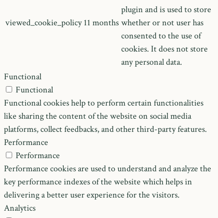
plugin and is used to store
viewed_cookie_policy
11 months
whether or not user has
consented to the use of
cookies. It does not store
any personal data.
Functional
Functional
Functional cookies help to perform certain functionalities
like sharing the content of the website on social media
platforms, collect feedbacks, and other third-party features.
Performance
Performance
Performance cookies are used to understand and analyze the
key performance indexes of the website which helps in
delivering a better user experience for the visitors.
Analytics