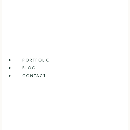
PORTFOLIO
BLOG
CONTACT