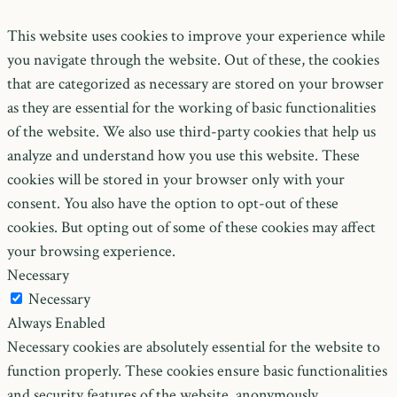
This website uses cookies to improve your experience while
you navigate through the website. Out of these, the cookies
that are categorized as necessary are stored on your browser
as they are essential for the working of basic functionalities
of the website. We also use third-party cookies that help us
analyze and understand how you use this website. These
cookies will be stored in your browser only with your
consent. You also have the option to opt-out of these
cookies. But opting out of some of these cookies may affect
your browsing experience.
Necessary
Necessary
Always Enabled
Necessary cookies are absolutely essential for the website to
function properly. These cookies ensure basic functionalities
and security features of the website, anonymously.