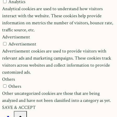
Analytics
Analytical cookies are used to understand how visitors
interact with the website. These cookies help provide
information on metrics the number of visitors, bounce rate,
traffic source, etc.
Advertisement
Advertisement
Advertisement cookies are used to provide visitors with
relevant ads and marketing campaigns. These cookies track
visitors across websites and collect information to provide
customized ads.
Others
Others
Other uncategorized cookies are those that are being
analyzed and have not been classified into a category as yet.
SAVE & ACCEPT