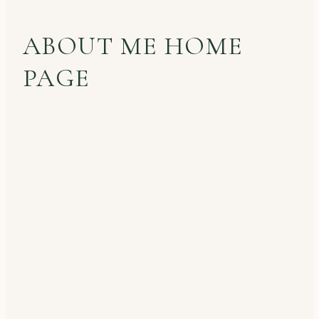
ABOUT ME HOME
PAGE