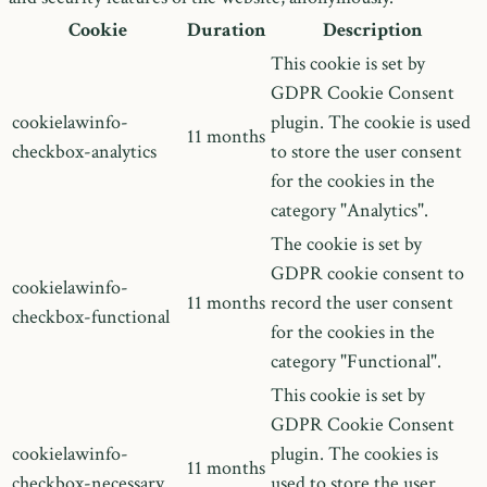
Cookie
Duration
Description
This cookie is set by
GDPR Cookie Consent
cookielawinfo-
plugin. The cookie is used
11 months
checkbox-analytics
to store the user consent
for the cookies in the
category "Analytics".
The cookie is set by
GDPR cookie consent to
cookielawinfo-
11 months
record the user consent
checkbox-functional
for the cookies in the
category "Functional".
This cookie is set by
GDPR Cookie Consent
cookielawinfo-
plugin. The cookies is
11 months
checkbox-necessary
used to store the user