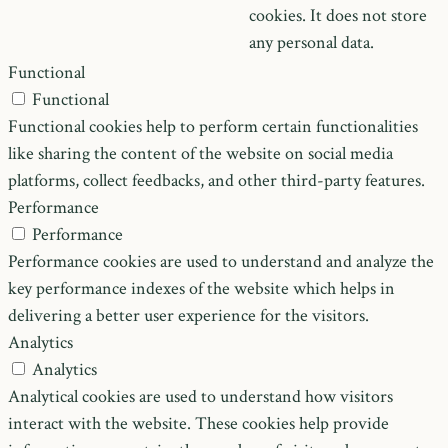
cookies. It does not store
any personal data.
Functional
Functional
Functional cookies help to perform certain functionalities
like sharing the content of the website on social media
platforms, collect feedbacks, and other third-party features.
Performance
Performance
Performance cookies are used to understand and analyze the
key performance indexes of the website which helps in
delivering a better user experience for the visitors.
Analytics
Analytics
Analytical cookies are used to understand how visitors
interact with the website. These cookies help provide