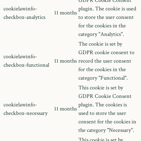
GDPR Cookie Consent
cookielawinfo-
plugin. The cookie is used
11 months
checkbox-analytics
to store the user consent
for the cookies in the
category "Analytics".
The cookie is set by
GDPR cookie consent to
cookielawinfo-
11 months
record the user consent
checkbox-functional
for the cookies in the
category "Functional".
This cookie is set by
GDPR Cookie Consent
cookielawinfo-
plugin. The cookies is
11 months
checkbox-necessary
used to store the user
consent for the cookies in
the category "Necessary".
This cookie is set by