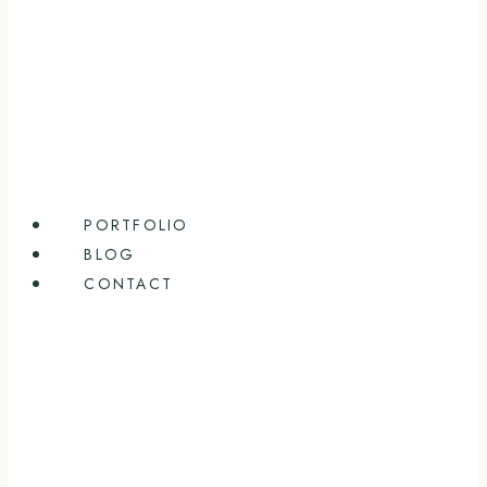
PORTFOLIO
BLOG
CONTACT