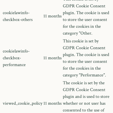
GDPR Cookie Consent
cookielawinfo-
plugin. The cookie is used
11 months
checkbox-others
to store the user consent
for the cookies in the
category "Other.
This cookie is set by
GDPR Cookie Consent
cookielawinfo-
plugin. The cookie is used
checkbox-
11 months
to store the user consent
performance
for the cookies in the
category "Performance".
The cookie is set by the
GDPR Cookie Consent
plugin and is used to store
viewed_cookie_policy
11 months
whether or not user has
consented to the use of