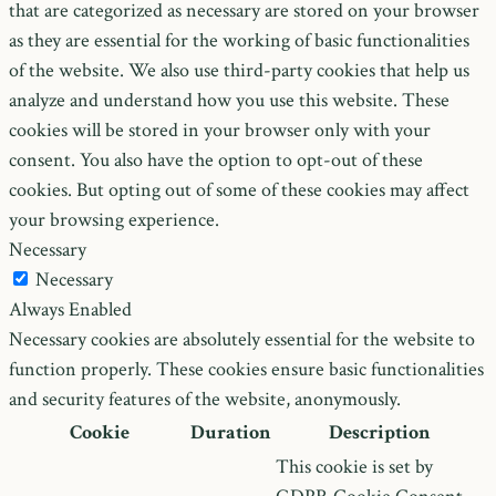
that are categorized as necessary are stored on your browser
as they are essential for the working of basic functionalities
of the website. We also use third-party cookies that help us
analyze and understand how you use this website. These
cookies will be stored in your browser only with your
consent. You also have the option to opt-out of these
cookies. But opting out of some of these cookies may affect
your browsing experience.
Necessary
Necessary
Always Enabled
Necessary cookies are absolutely essential for the website to
function properly. These cookies ensure basic functionalities
and security features of the website, anonymously.
Cookie
Duration
Description
This cookie is set by