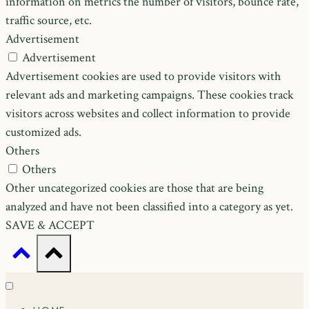
information on metrics the number of visitors, bounce rate,
traffic source, etc.
Advertisement
Advertisement
Advertisement cookies are used to provide visitors with
relevant ads and marketing campaigns. These cookies track
visitors across websites and collect information to provide
customized ads.
Others
Others
Other uncategorized cookies are those that are being
analyzed and have not been classified into a category as yet.
SAVE & ACCEPT