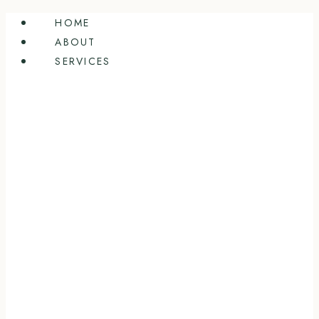
Skip
HOME
to
ABOUT
content
SERVICES