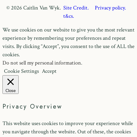
© 2026 Caitlin Van Wyk.
Site Credit.
Privacy policy.
t&cs.
We use cookies on our website to give you the most relevant
experience by remembering your preferences and repeat
visits. By clicking “Accept”, you consent to the use of ALL the
cookies.
Do not sell my personal information
.
Cookie Settings
Accept
Close
Privacy Overview
This website uses cookies to improve your experience while
you navigate through the website. Out of these, the cookies