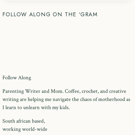
FOLLOW ALONG ON THE ‘GRAM
Follow Along
Parenting Writer and Mom. Coffee, crochet, and creative
writing are helping me navigate the chaos of motherhood as
I learn to unlearn with my kids.
South african based,
working world-wide