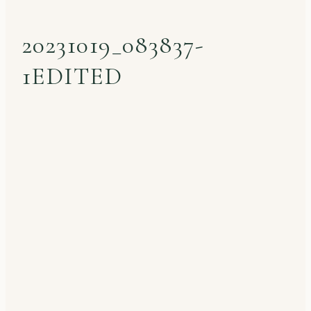
20231019_083837-
1EDITED