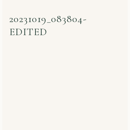
20231019_083804-
EDITED