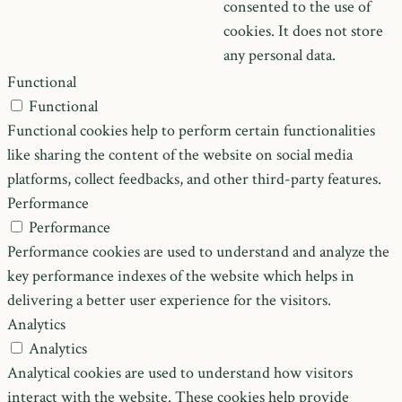
consented to the use of
cookies. It does not store
any personal data.
Functional
Functional
Functional cookies help to perform certain functionalities
like sharing the content of the website on social media
platforms, collect feedbacks, and other third-party features.
Performance
Performance
Performance cookies are used to understand and analyze the
key performance indexes of the website which helps in
delivering a better user experience for the visitors.
Analytics
Analytics
Analytical cookies are used to understand how visitors
interact with the website. These cookies help provide