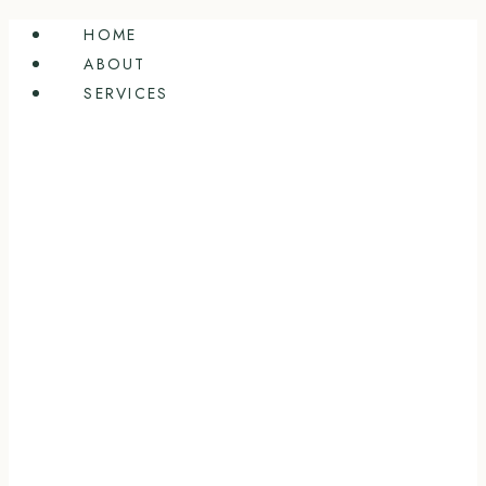
Skip
HOME
to
ABOUT
content
SERVICES