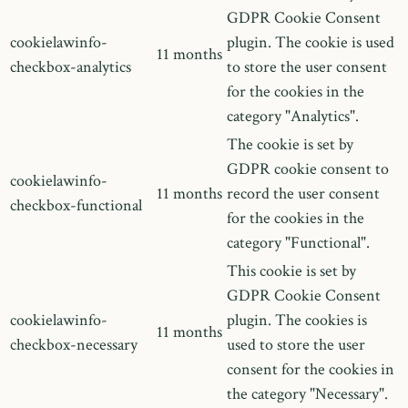
GDPR Cookie Consent
cookielawinfo-
plugin. The cookie is used
11 months
checkbox-analytics
to store the user consent
for the cookies in the
category "Analytics".
The cookie is set by
GDPR cookie consent to
cookielawinfo-
11 months
record the user consent
checkbox-functional
for the cookies in the
category "Functional".
This cookie is set by
GDPR Cookie Consent
cookielawinfo-
plugin. The cookies is
11 months
checkbox-necessary
used to store the user
consent for the cookies in
the category "Necessary".