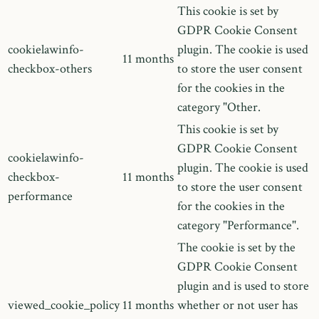
This cookie is set by
GDPR Cookie Consent
cookielawinfo-
plugin. The cookie is used
11 months
checkbox-others
to store the user consent
for the cookies in the
category "Other.
This cookie is set by
GDPR Cookie Consent
cookielawinfo-
plugin. The cookie is used
checkbox-
11 months
to store the user consent
performance
for the cookies in the
category "Performance".
The cookie is set by the
GDPR Cookie Consent
plugin and is used to store
viewed_cookie_policy
11 months
whether or not user has