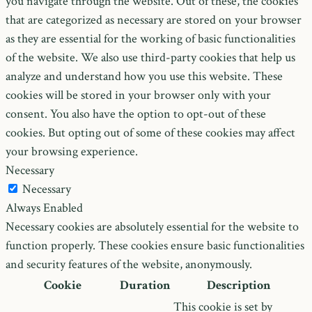
you navigate through the website. Out of these, the cookies
that are categorized as necessary are stored on your browser
as they are essential for the working of basic functionalities
of the website. We also use third-party cookies that help us
analyze and understand how you use this website. These
cookies will be stored in your browser only with your
consent. You also have the option to opt-out of these
cookies. But opting out of some of these cookies may affect
your browsing experience.
Necessary
Necessary
Always Enabled
Necessary cookies are absolutely essential for the website to
function properly. These cookies ensure basic functionalities
and security features of the website, anonymously.
Cookie
Duration
Description
This cookie is set by