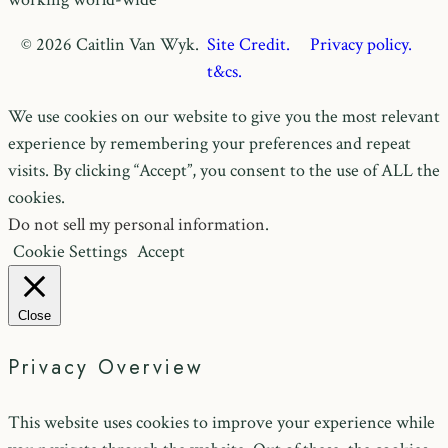
© 2026 Caitlin Van Wyk.
Site Credit.
Privacy policy.
t&cs.
We use cookies on our website to give you the most relevant
experience by remembering your preferences and repeat
visits. By clicking “Accept”, you consent to the use of ALL the
cookies.
Do not sell my personal information
.
Cookie Settings
Accept
Close
Privacy Overview
This website uses cookies to improve your experience while