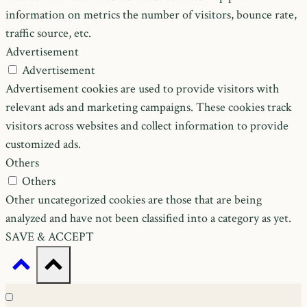
information on metrics the number of visitors, bounce rate,
traffic source, etc.
Advertisement
Advertisement
Advertisement cookies are used to provide visitors with
relevant ads and marketing campaigns. These cookies track
visitors across websites and collect information to provide
customized ads.
Others
Others
Other uncategorized cookies are those that are being
analyzed and have not been classified into a category as yet.
SAVE & ACCEPT