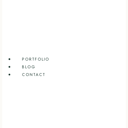
PORTFOLIO
BLOG
CONTACT