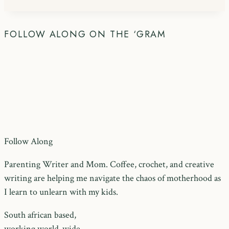
FOLLOW ALONG ON THE ‘GRAM
Follow Along
Parenting Writer and Mom. Coffee, crochet, and creative
writing are helping me navigate the chaos of motherhood as
I learn to unlearn with my kids.
South african based,
working world-wide