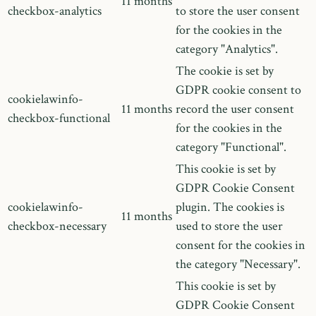
11 months
checkbox-analytics
to store the user consent
for the cookies in the
category "Analytics".
The cookie is set by
GDPR cookie consent to
cookielawinfo-
11 months
record the user consent
checkbox-functional
for the cookies in the
category "Functional".
This cookie is set by
GDPR Cookie Consent
cookielawinfo-
plugin. The cookies is
11 months
checkbox-necessary
used to store the user
consent for the cookies in
the category "Necessary".
This cookie is set by
GDPR Cookie Consent