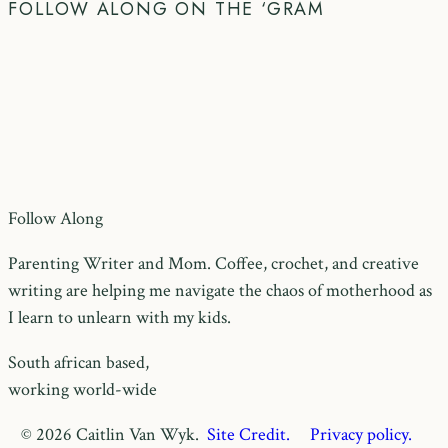
FOLLOW ALONG ON THE ‘GRAM
Follow Along
Parenting Writer and Mom. Coffee, crochet, and creative
writing are helping me navigate the chaos of motherhood as
I learn to unlearn with my kids.
South african based,
working world-wide
© 2026 Caitlin Van Wyk.
Site Credit.
Privacy policy.