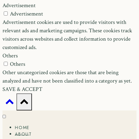
Advertisement
Advertisement
Advertisement cookies are used to provide visitors with
relevant ads and marketing campaigns. These cookies track
visitors across websites and collect information to provide
customized ads.
Others
Others
Other uncategorized cookies are those that are being
analyzed and have not been classified into a category as yet.
SAVE & ACCEPT
HOME
ABOUT