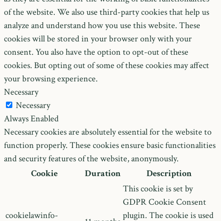
of the website. We also use third-party cookies that help us
analyze and understand how you use this website. These
cookies will be stored in your browser only with your
consent. You also have the option to opt-out of these
cookies. But opting out of some of these cookies may affect
your browsing experience.
Necessary
Necessary
Always Enabled
Necessary cookies are absolutely essential for the website to
function properly. These cookies ensure basic functionalities
and security features of the website, anonymously.
Cookie
Duration
Description
This cookie is set by
GDPR Cookie Consent
cookielawinfo-
plugin. The cookie is used