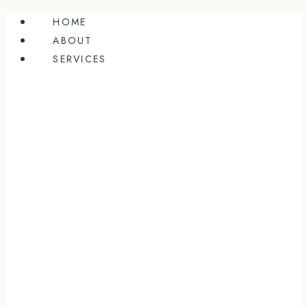
Skip
HOME
to
ABOUT
content
SERVICES