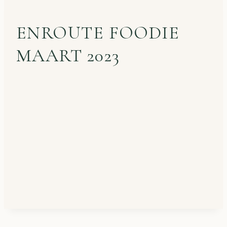
ENROUTE FOODIE
MAART 2023