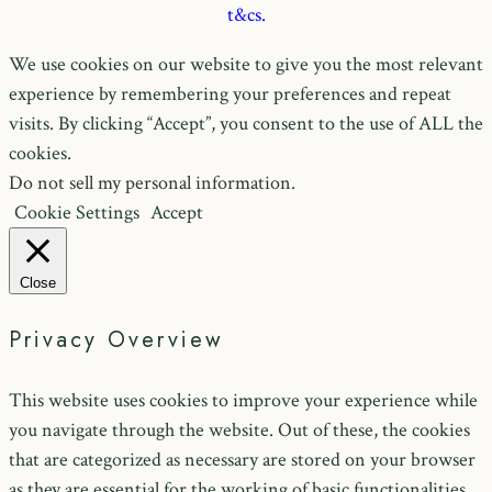
t&cs.
We use cookies on our website to give you the most relevant
experience by remembering your preferences and repeat
visits. By clicking “Accept”, you consent to the use of ALL the
cookies.
Do not sell my personal information
.
Cookie Settings
Accept
Close
Privacy Overview
This website uses cookies to improve your experience while
you navigate through the website. Out of these, the cookies
that are categorized as necessary are stored on your browser
as they are essential for the working of basic functionalities