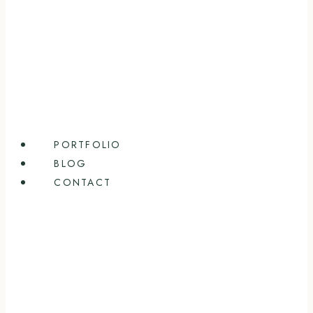
PORTFOLIO
BLOG
CONTACT