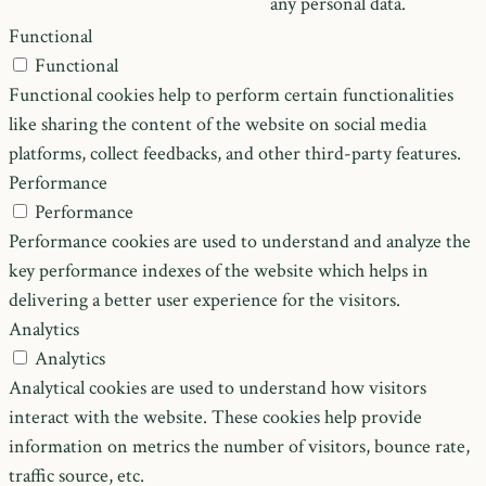
any personal data.
Functional
Functional
Functional cookies help to perform certain functionalities
like sharing the content of the website on social media
platforms, collect feedbacks, and other third-party features.
Performance
Performance
Performance cookies are used to understand and analyze the
key performance indexes of the website which helps in
delivering a better user experience for the visitors.
Analytics
Analytics
Analytical cookies are used to understand how visitors
interact with the website. These cookies help provide
information on metrics the number of visitors, bounce rate,
traffic source, etc.