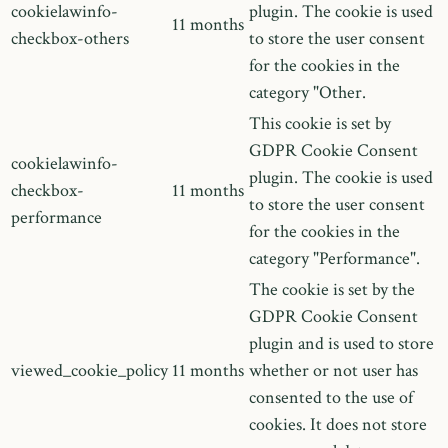
cookielawinfo-
plugin. The cookie is used
11 months
checkbox-others
to store the user consent
for the cookies in the
category "Other.
This cookie is set by
GDPR Cookie Consent
cookielawinfo-
plugin. The cookie is used
checkbox-
11 months
to store the user consent
performance
for the cookies in the
category "Performance".
The cookie is set by the
GDPR Cookie Consent
plugin and is used to store
viewed_cookie_policy
11 months
whether or not user has
consented to the use of
cookies. It does not store