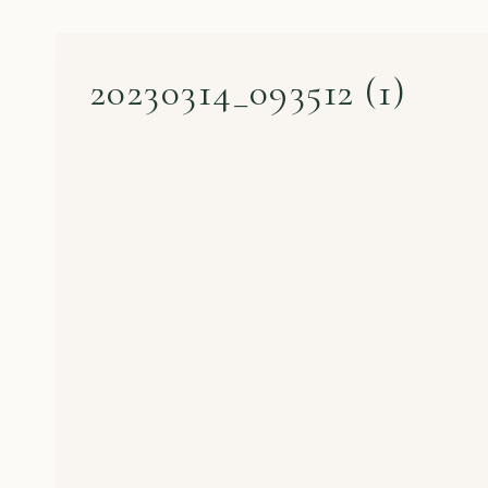
20230314_093512 (1)