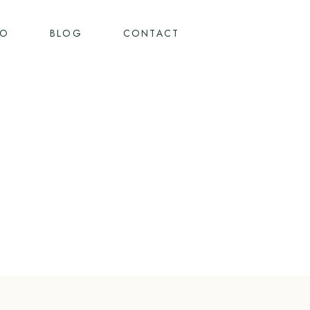
IO
BLOG
CONTACT