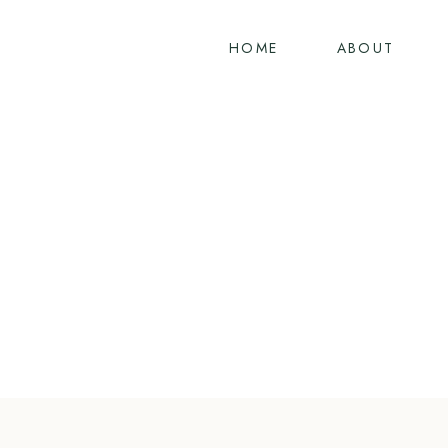
Skip
to
HOME
ABOUT
content