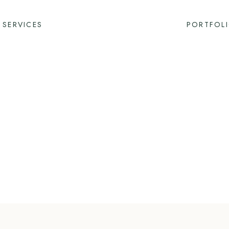
SERVICES
PORTFOL