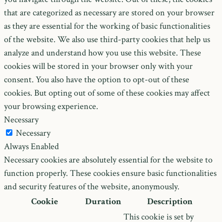
that are categorized as necessary are stored on your browser
as they are essential for the working of basic functionalities
of the website. We also use third-party cookies that help us
analyze and understand how you use this website. These
cookies will be stored in your browser only with your
consent. You also have the option to opt-out of these
cookies. But opting out of some of these cookies may affect
your browsing experience.
Necessary
Necessary
Always Enabled
Necessary cookies are absolutely essential for the website to
function properly. These cookies ensure basic functionalities
and security features of the website, anonymously.
Cookie
Duration
Description
This cookie is set by