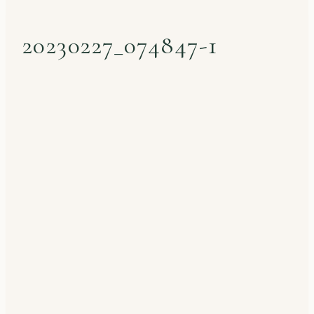
20230227_074847-1