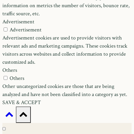
information on metrics the number of visitors, bounce rate,
traffic source, etc.
Advertisement
Advertisement
Advertisement cookies are used to provide visitors with
relevant ads and marketing campaigns. These cookies track
visitors across websites and collect information to provide
customized ads.
Others
Others
Other uncategorized cookies are those that are being
analyzed and have not been classified into a category as yet.
SAVE & ACCEPT