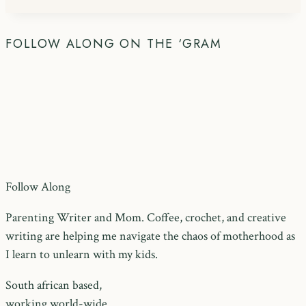
FOLLOW ALONG ON THE ‘GRAM
Follow Along
Parenting Writer and Mom. Coffee, crochet, and creative
writing are helping me navigate the chaos of motherhood as
I learn to unlearn with my kids.
South african based,
working world-wide