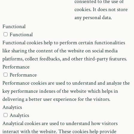
consented to the use of
cookies. It does not store
any personal data.
Functional
Functional
Functional cookies help to perform certain functionalities
like sharing the content of the website on social media
platforms, collect feedbacks, and other third-party features.
Performance
Performance
Performance cookies are used to understand and analyze the
key performance indexes of the website which helps in
delivering a better user experience for the visitors.
Analytics
Analytics
Analytical cookies are used to understand how visitors
interact with the website. These cookies help provide