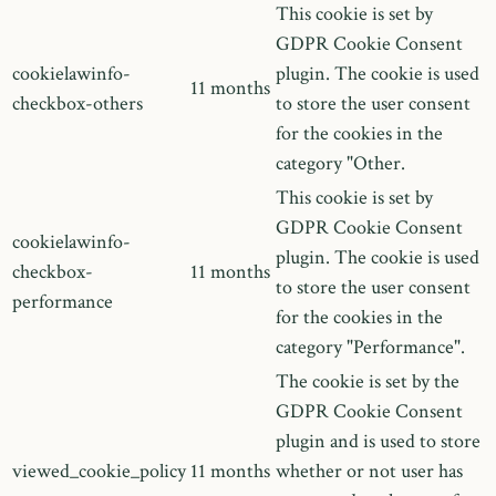
This cookie is set by
GDPR Cookie Consent
cookielawinfo-
plugin. The cookie is used
11 months
checkbox-others
to store the user consent
for the cookies in the
category "Other.
This cookie is set by
GDPR Cookie Consent
cookielawinfo-
plugin. The cookie is used
checkbox-
11 months
to store the user consent
performance
for the cookies in the
category "Performance".
The cookie is set by the
GDPR Cookie Consent
plugin and is used to store
viewed_cookie_policy
11 months
whether or not user has