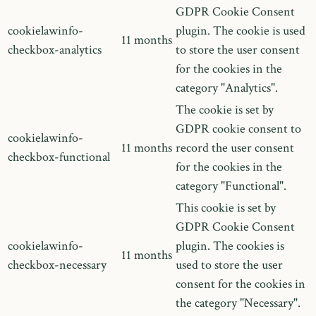
GDPR Cookie Consent
cookielawinfo-
plugin. The cookie is used
11 months
checkbox-analytics
to store the user consent
for the cookies in the
category "Analytics".
The cookie is set by
GDPR cookie consent to
cookielawinfo-
11 months
record the user consent
checkbox-functional
for the cookies in the
category "Functional".
This cookie is set by
GDPR Cookie Consent
cookielawinfo-
plugin. The cookies is
11 months
checkbox-necessary
used to store the user
consent for the cookies in
the category "Necessary".