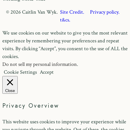
© 2026 Caitlin Van Wyk.
Site Credit.
Privacy policy.
t&cs.
We use cookies on our website to give you the most relevant
experience by remembering your preferences and repeat
visits. By clicking “Accept”, you consent to the use of ALL the
cookies.
Do not sell my personal information
.
Cookie Settings
Accept
Close
Privacy Overview
This website uses cookies to improve your experience while
you navigate through the website. Out of these, the cookies