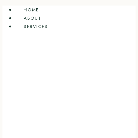
Skip
HOME
to
ABOUT
content
SERVICES