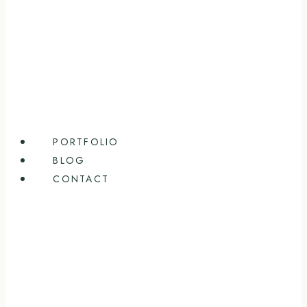
PORTFOLIO
BLOG
CONTACT