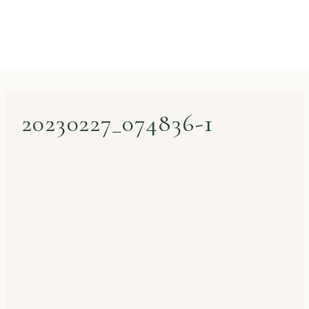
20230227_074836-1