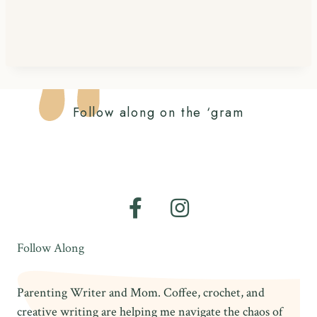
Follow along on the ‘gram
Follow Along
Parenting Writer and Mom. Coffee, crochet, and
creative writing are helping me navigate the chaos of