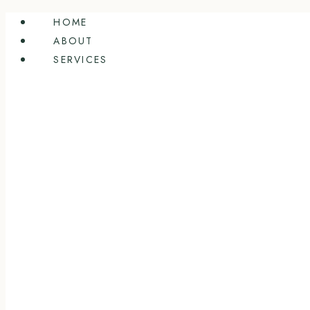
Skip
HOME
to
ABOUT
content
SERVICES