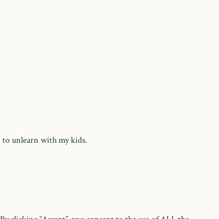
 to unlearn with my kids.