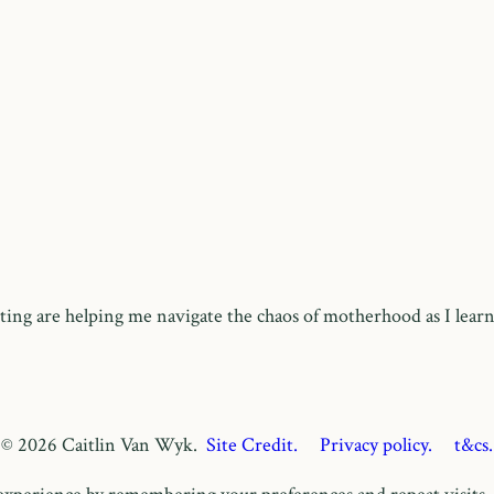
ing are helping me navigate the chaos of motherhood as I learn
© 2026 Caitlin Van Wyk.
Site Credit.
Privacy policy.
t&cs.