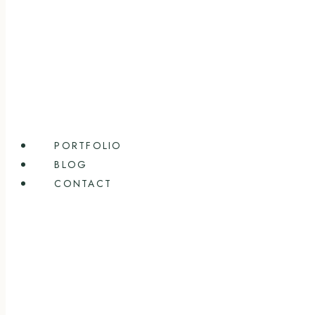
PORTFOLIO
BLOG
CONTACT