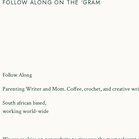
FOLLOW ALONG ON THE ‘GRAM
Follow Along
Parenting Writer and Mom. Coffee, crochet, and creative writ
South african based,
working world-wide