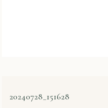
20240728_151628