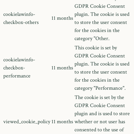
GDPR Cookie Consent
cookielawinfo-
plugin. The cookie is used
11 months
checkbox-others
to store the user consent
for the cookies in the
category "Other.
This cookie is set by
GDPR Cookie Consent
cookielawinfo-
plugin. The cookie is used
checkbox-
11 months
to store the user consent
performance
for the cookies in the
category "Performance".
The cookie is set by the
GDPR Cookie Consent
plugin and is used to store
viewed_cookie_policy
11 months
whether or not user has
consented to the use of