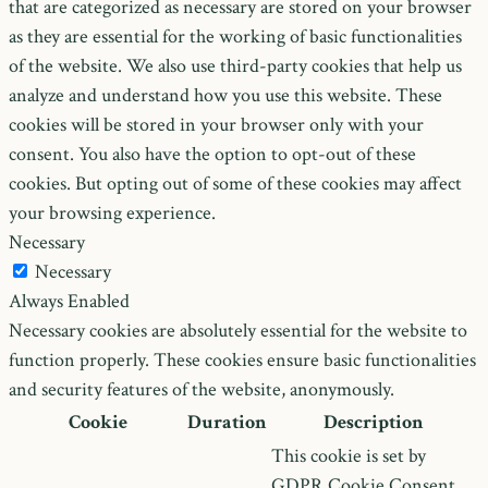
that are categorized as necessary are stored on your browser
as they are essential for the working of basic functionalities
of the website. We also use third-party cookies that help us
analyze and understand how you use this website. These
cookies will be stored in your browser only with your
consent. You also have the option to opt-out of these
cookies. But opting out of some of these cookies may affect
your browsing experience.
Necessary
Necessary
Always Enabled
Necessary cookies are absolutely essential for the website to
function properly. These cookies ensure basic functionalities
and security features of the website, anonymously.
Cookie
Duration
Description
This cookie is set by
GDPR Cookie Consent