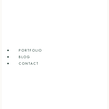
PORTFOLIO
BLOG
CONTACT