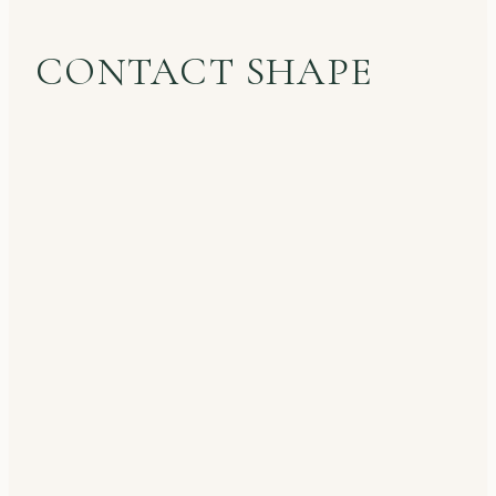
CONTACT SHAPE