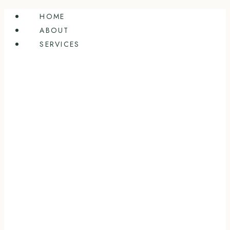
Skip
HOME
to
ABOUT
content
SERVICES