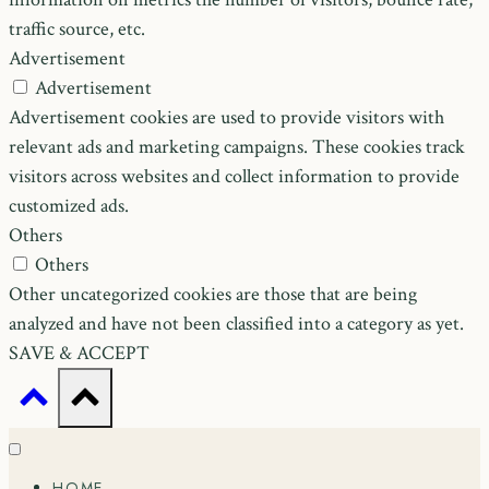
traffic source, etc.
Advertisement
Advertisement
Advertisement cookies are used to provide visitors with
relevant ads and marketing campaigns. These cookies track
visitors across websites and collect information to provide
customized ads.
Others
Others
Other uncategorized cookies are those that are being
analyzed and have not been classified into a category as yet.
SAVE & ACCEPT
HOME