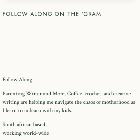
FOLLOW ALONG ON THE ‘GRAM
Follow Along
Parenting Writer and Mom. Coffee, crochet, and creative
writing are helping me navigate the chaos of motherhood as
I learn to unlearn with my kids.
South african based,
working world-wide