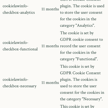
cookielawinfo-
plugin. The cookie is used
11 months
checkbox-analytics
to store the user consent
for the cookies in the
category "Analytics".
The cookie is set by
GDPR cookie consent to
cookielawinfo-
11 months
record the user consent
checkbox-functional
for the cookies in the
category "Functional".
This cookie is set by
GDPR Cookie Consent
cookielawinfo-
plugin. The cookies is
11 months
checkbox-necessary
used to store the user
consent for the cookies in
the category "Necessary".
This cookie is set by