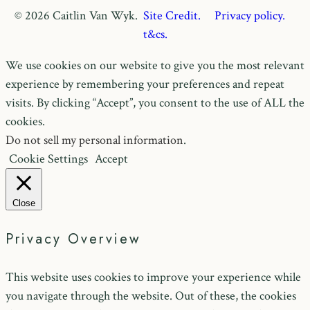
© 2026 Caitlin Van Wyk.
Site Credit.
Privacy policy.
t&cs.
We use cookies on our website to give you the most relevant
experience by remembering your preferences and repeat
visits. By clicking “Accept”, you consent to the use of ALL the
cookies.
Do not sell my personal information
.
Cookie Settings
Accept
Close
Privacy Overview
This website uses cookies to improve your experience while
you navigate through the website. Out of these, the cookies