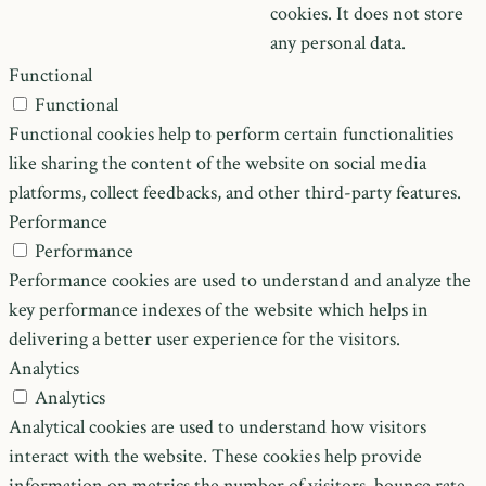
cookies. It does not store
any personal data.
Functional
Functional
Functional cookies help to perform certain functionalities
like sharing the content of the website on social media
platforms, collect feedbacks, and other third-party features.
Performance
Performance
Performance cookies are used to understand and analyze the
key performance indexes of the website which helps in
delivering a better user experience for the visitors.
Analytics
Analytics
Analytical cookies are used to understand how visitors
interact with the website. These cookies help provide
information on metrics the number of visitors, bounce rate,