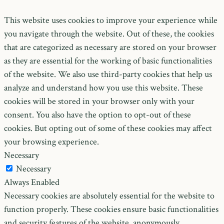
This website uses cookies to improve your experience while
you navigate through the website. Out of these, the cookies
that are categorized as necessary are stored on your browser
as they are essential for the working of basic functionalities
of the website. We also use third-party cookies that help us
analyze and understand how you use this website. These
cookies will be stored in your browser only with your
consent. You also have the option to opt-out of these
cookies. But opting out of some of these cookies may affect
your browsing experience.
Necessary
Necessary
Always Enabled
Necessary cookies are absolutely essential for the website to
function properly. These cookies ensure basic functionalities
and security features of the website, anonymously.