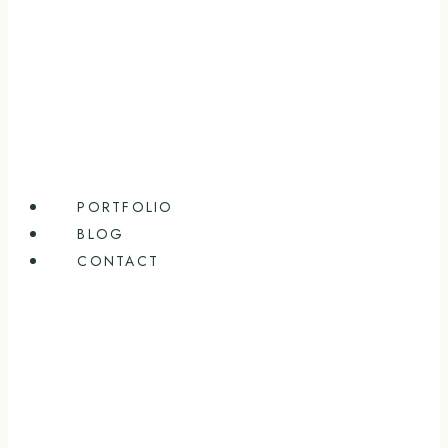
PORTFOLIO
BLOG
CONTACT