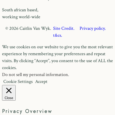
South african based,
working world-wide
© 2026 Caitlin Van Wyk.
Site Credit.
Privacy policy.
t&cs.
We use cookies on our website to give you the most relevant
experience by remembering your preferences and repeat
visits. By clicking “Accept”, you consent to the use of ALL the
cookies.
Do not sell my personal information
.
Cookie Settings
Accept
Close
Privacy Overview