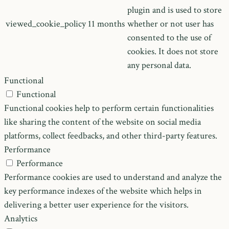
plugin and is used to store
viewed_cookie_policy
11 months
whether or not user has
consented to the use of
cookies. It does not store
any personal data.
Functional
Functional
Functional cookies help to perform certain functionalities
like sharing the content of the website on social media
platforms, collect feedbacks, and other third-party features.
Performance
Performance
Performance cookies are used to understand and analyze the
key performance indexes of the website which helps in
delivering a better user experience for the visitors.
Analytics