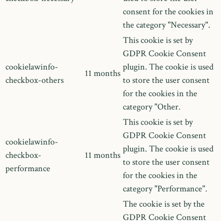
consent for the cookies in
the category "Necessary".
This cookie is set by
GDPR Cookie Consent
cookielawinfo-
plugin. The cookie is used
11 months
checkbox-others
to store the user consent
for the cookies in the
category "Other.
This cookie is set by
GDPR Cookie Consent
cookielawinfo-
plugin. The cookie is used
checkbox-
11 months
to store the user consent
performance
for the cookies in the
category "Performance".
The cookie is set by the
GDPR Cookie Consent