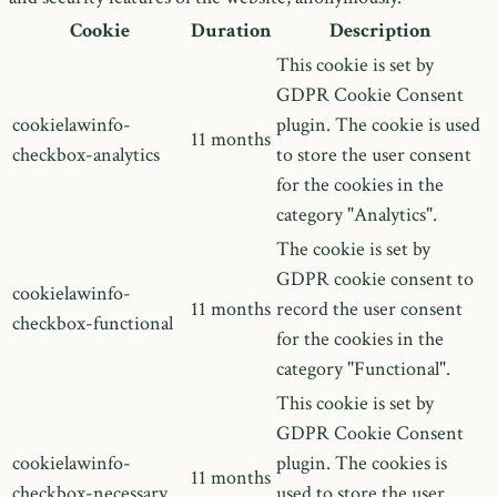
Cookie
Duration
Description
This cookie is set by
GDPR Cookie Consent
cookielawinfo-
plugin. The cookie is used
11 months
checkbox-analytics
to store the user consent
for the cookies in the
category "Analytics".
The cookie is set by
GDPR cookie consent to
cookielawinfo-
11 months
record the user consent
checkbox-functional
for the cookies in the
category "Functional".
This cookie is set by
GDPR Cookie Consent
cookielawinfo-
plugin. The cookies is
11 months
checkbox-necessary
used to store the user