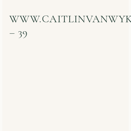
WWW.CAITLINVANWY
– 39