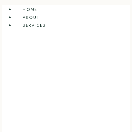
Skip
HOME
to
ABOUT
content
SERVICES