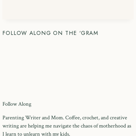
FOLLOW ALONG ON THE ‘GRAM
Follow Along
Parenting Writer and Mom. Coffee, crochet, and creative
writing are helping me navigate the chaos of motherhood as
I learn to unlearn with my kids.