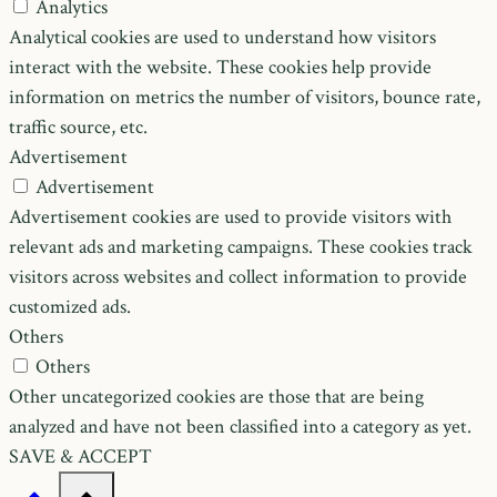
Analytics
Analytical cookies are used to understand how visitors
interact with the website. These cookies help provide
information on metrics the number of visitors, bounce rate,
traffic source, etc.
Advertisement
Advertisement
Advertisement cookies are used to provide visitors with
relevant ads and marketing campaigns. These cookies track
visitors across websites and collect information to provide
customized ads.
Others
Others
Other uncategorized cookies are those that are being
analyzed and have not been classified into a category as yet.
SAVE & ACCEPT