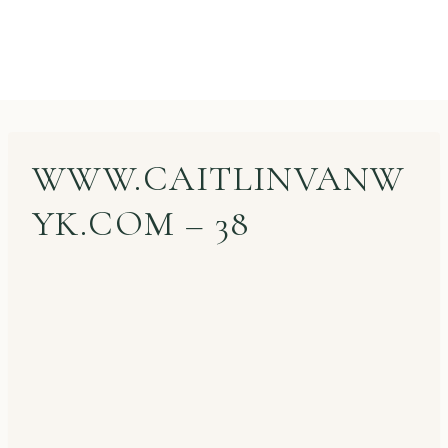
WWW.CAITLINVANW
YK.COM – 38