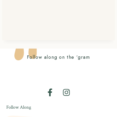
Follow along on the ‘gram
Follow Along