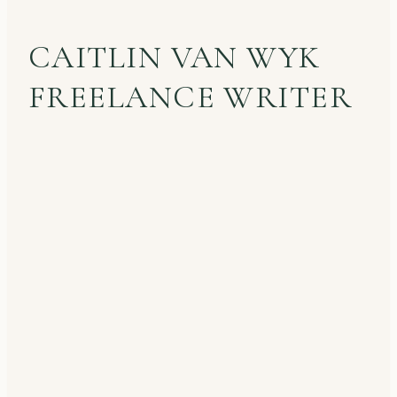
CAITLIN VAN WYK
FREELANCE WRITER