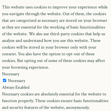
This website uses cookies to improve your experience while
you navigate through the website. Out of these, the cookies
that are categorized as necessary are stored on your browser
as they are essential for the working of basic functionalities
of the website. We also use third-party cookies that help us
analyze and understand how you use this website. These
cookies will be stored in your browser only with your
consent. You also have the option to opt-out of these
cookies. But opting out of some of these cookies may affect
your browsing experience.
Necessary
Necessary
Always Enabled
Necessary cookies are absolutely essential for the website to
function properly. These cookies ensure basic functionalities
and security features of the website, anonymously.