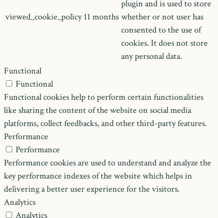
plugin and is used to store
viewed_cookie_policy
11 months
whether or not user has
consented to the use of
cookies. It does not store
any personal data.
Functional
Functional
Functional cookies help to perform certain functionalities
like sharing the content of the website on social media
platforms, collect feedbacks, and other third-party features.
Performance
Performance
Performance cookies are used to understand and analyze the
key performance indexes of the website which helps in
delivering a better user experience for the visitors.
Analytics
Analytics