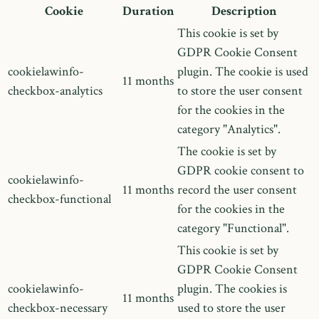
Cookie
Duration
Description
This cookie is set by
GDPR Cookie Consent
cookielawinfo-
plugin. The cookie is used
11 months
checkbox-analytics
to store the user consent
for the cookies in the
category "Analytics".
The cookie is set by
GDPR cookie consent to
cookielawinfo-
11 months
record the user consent
checkbox-functional
for the cookies in the
category "Functional".
This cookie is set by
GDPR Cookie Consent
cookielawinfo-
plugin. The cookies is
11 months
checkbox-necessary
used to store the user