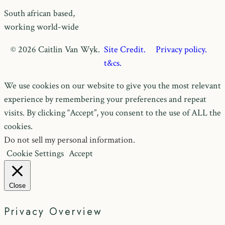
South african based,
working world-wide
© 2026 Caitlin Van Wyk.
Site Credit.
Privacy policy.
t&cs.
We use cookies on our website to give you the most relevant
experience by remembering your preferences and repeat
visits. By clicking “Accept”, you consent to the use of ALL the
cookies.
Do not sell my personal information
.
Cookie Settings
Accept
Close
Privacy Overview