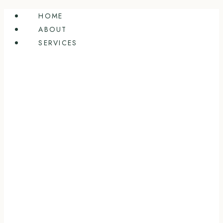
Skip
HOME
to
ABOUT
content
SERVICES