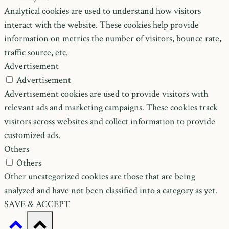
Analytical cookies are used to understand how visitors
interact with the website. These cookies help provide
information on metrics the number of visitors, bounce rate,
traffic source, etc.
Advertisement
Advertisement
Advertisement cookies are used to provide visitors with
relevant ads and marketing campaigns. These cookies track
visitors across websites and collect information to provide
customized ads.
Others
Others
Other uncategorized cookies are those that are being
analyzed and have not been classified into a category as yet.
SAVE & ACCEPT