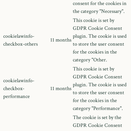
consent for the cookies in
the category "Necessary".
This cookie is set by
GDPR Cookie Consent
cookielawinfo-
plugin. The cookie is used
11 months
checkbox-others
to store the user consent
for the cookies in the
category "Other.
This cookie is set by
GDPR Cookie Consent
cookielawinfo-
plugin. The cookie is used
checkbox-
11 months
to store the user consent
performance
for the cookies in the
category "Performance".
The cookie is set by the
GDPR Cookie Consent