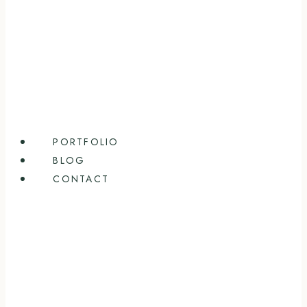
PORTFOLIO
BLOG
CONTACT