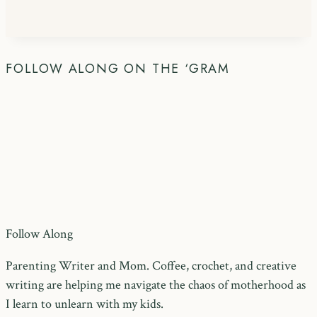
FOLLOW ALONG ON THE ‘GRAM
Follow Along
Parenting Writer and Mom. Coffee, crochet, and creative
writing are helping me navigate the chaos of motherhood as
I learn to unlearn with my kids.