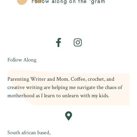
Follow along on the ‘gram
Follow Along
Parenting Writer and Mom. Coffee, crochet, and
creative writing are helping me navigate the chaos of
motherhood as I learn to unlearn with my kids.
South african based,