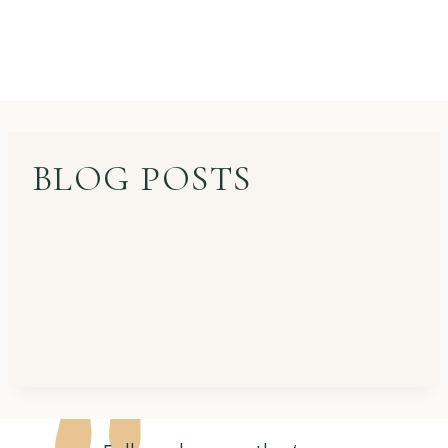
BLOG POSTS