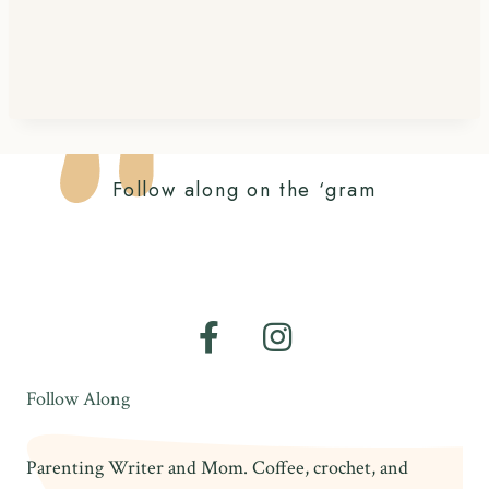
Follow along on the ‘gram
Follow Along
Parenting Writer and Mom. Coffee, crochet, and