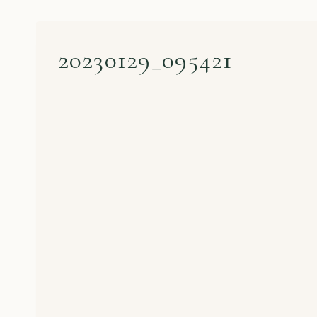
20230129_095421