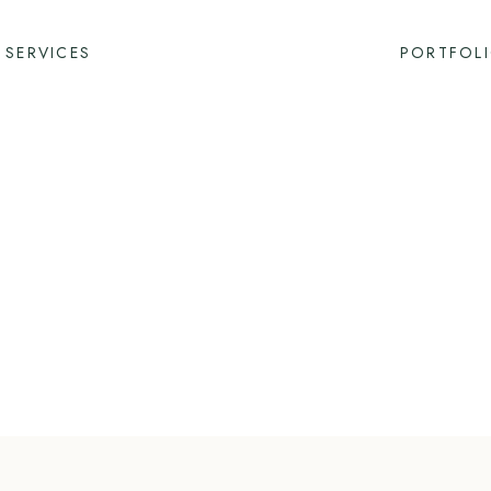
SERVICES
PORTFOL