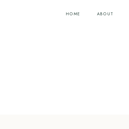
Skip
to
HOME
ABOUT
content