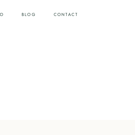
IO
BLOG
CONTACT