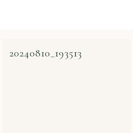
20240810_193513