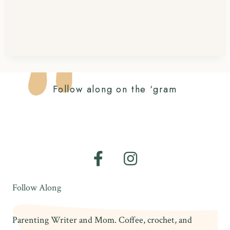
Follow along on the ‘gram
Follow Along
Parenting Writer and Mom. Coffee, crochet, and