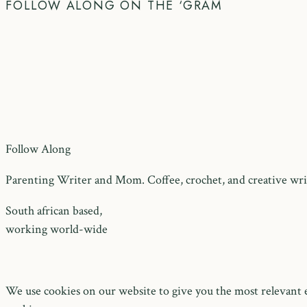
FOLLOW ALONG ON THE ‘GRAM
Follow Along
Parenting Writer and Mom. Coffee, crochet, and creative writ
South african based,
working world-wide
We use cookies on our website to give you the most relevant e