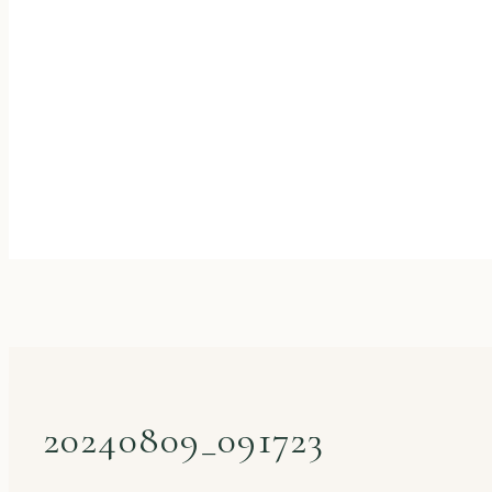
20240809_091723