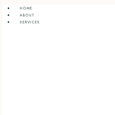
Skip
HOME
to
ABOUT
content
SERVICES