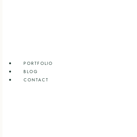
PORTFOLIO
BLOG
CONTACT