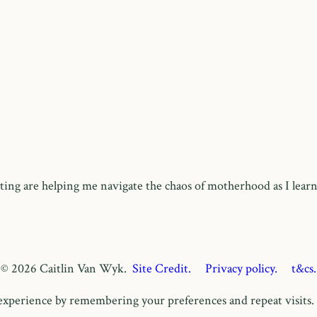
ing are helping me navigate the chaos of motherhood as I learn
© 2026 Caitlin Van Wyk.
Site Credit.
Privacy policy.
t&cs.
xperience by remembering your preferences and repeat visits. B