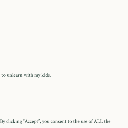
 to unlearn with my kids.
y clicking “Accept”, you consent to the use of ALL the