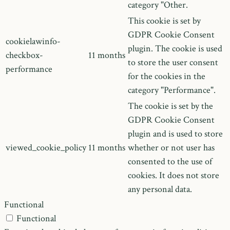
category "Other.
This cookie is set by
GDPR Cookie Consent
cookielawinfo-
plugin. The cookie is used
checkbox-
11 months
to store the user consent
performance
for the cookies in the
category "Performance".
The cookie is set by the
GDPR Cookie Consent
plugin and is used to store
viewed_cookie_policy
11 months
whether or not user has
consented to the use of
cookies. It does not store
any personal data.
Functional
Functional