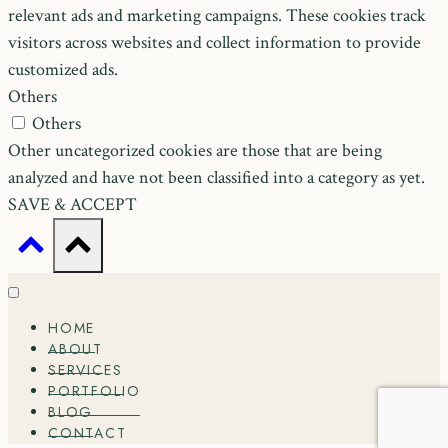
relevant ads and marketing campaigns. These cookies track
visitors across websites and collect information to provide
customized ads.
Others
Others
Other uncategorized cookies are those that are being
analyzed and have not been classified into a category as yet.
SAVE & ACCEPT
HOME
ABOUT
SERVICES
PORTFOLIO
BLOG
CONTACT