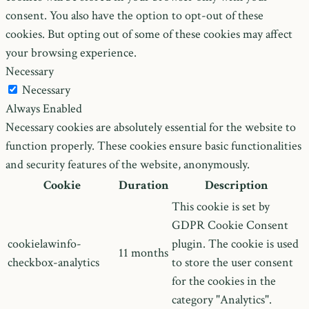
consent. You also have the option to opt-out of these
cookies. But opting out of some of these cookies may affect
your browsing experience.
Necessary
Necessary
Always Enabled
Necessary cookies are absolutely essential for the website to
function properly. These cookies ensure basic functionalities
and security features of the website, anonymously.
Cookie
Duration
Description
This cookie is set by
GDPR Cookie Consent
cookielawinfo-
plugin. The cookie is used
11 months
checkbox-analytics
to store the user consent
for the cookies in the
category "Analytics".