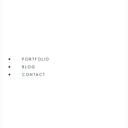
PORTFOLIO
BLOG
CONTACT