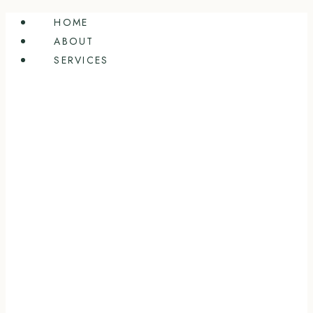
Skip
HOME
to
ABOUT
content
SERVICES