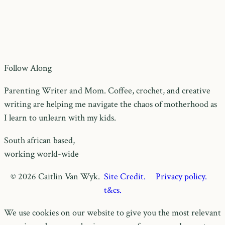
Follow Along
Parenting Writer and Mom. Coffee, crochet, and creative
writing are helping me navigate the chaos of motherhood as
I learn to unlearn with my kids.
South african based,
working world-wide
© 2026 Caitlin Van Wyk.
Site Credit.
Privacy policy.
t&cs.
We use cookies on our website to give you the most relevant