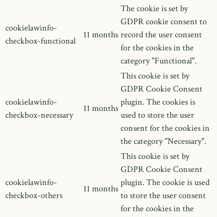
The cookie is set by
GDPR cookie consent to
cookielawinfo-
11 months
record the user consent
checkbox-functional
for the cookies in the
category "Functional".
This cookie is set by
GDPR Cookie Consent
cookielawinfo-
plugin. The cookies is
11 months
checkbox-necessary
used to store the user
consent for the cookies in
the category "Necessary".
This cookie is set by
GDPR Cookie Consent
cookielawinfo-
plugin. The cookie is used
11 months
checkbox-others
to store the user consent
for the cookies in the