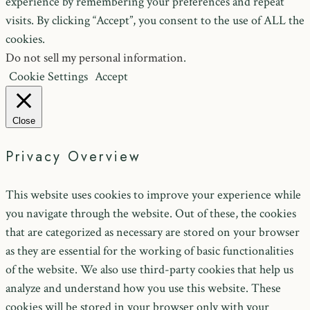
experience by remembering your preferences and repeat
visits. By clicking “Accept”, you consent to the use of ALL the
cookies.
Do not sell my personal information
.
Cookie Settings
Accept
Close
Privacy Overview
This website uses cookies to improve your experience while
you navigate through the website. Out of these, the cookies
that are categorized as necessary are stored on your browser
as they are essential for the working of basic functionalities
of the website. We also use third-party cookies that help us
analyze and understand how you use this website. These
cookies will be stored in your browser only with your