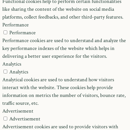
Functional cookies help to perform certain functionalities
like sharing the content of the website on social media
platforms, collect feedbacks, and other third-party features.
Performance
Performance
Performance cookies are used to understand and analyze the
key performance indexes of the website which helps in
delivering a better user experience for the visitors.
Analytics
Analytics
Analytical cookies are used to understand how visitors
interact with the website. These cookies help provide
information on metrics the number of visitors, bounce rate,
traffic source, etc.
Advertisement
Advertisement
Advertisement cookies are used to provide visitors with