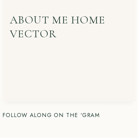
ABOUT ME HOME
VECTOR
FOLLOW ALONG ON THE ‘GRAM