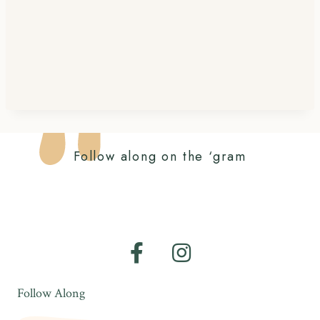
Follow along on the ‘gram
Follow Along