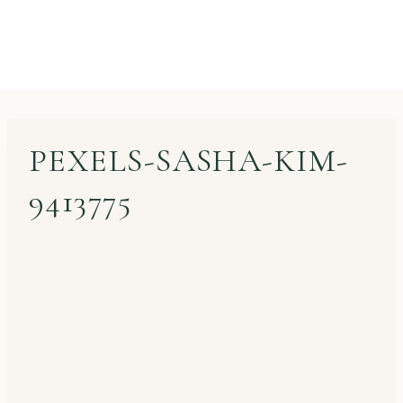
PEXELS-SASHA-KIM-
9413775