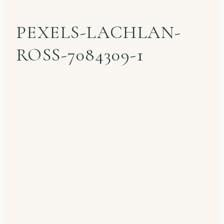
PEXELS-LACHLAN-
ROSS-7084309-1