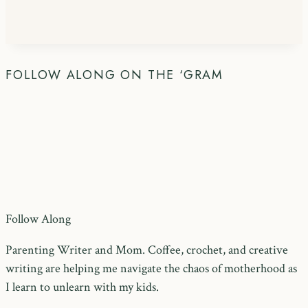
FOLLOW ALONG ON THE ‘GRAM
Follow Along
Parenting Writer and Mom. Coffee, crochet, and creative
writing are helping me navigate the chaos of motherhood as
I learn to unlearn with my kids.