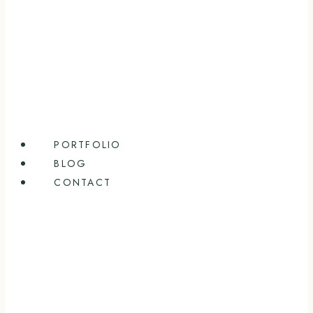
PORTFOLIO
BLOG
CONTACT