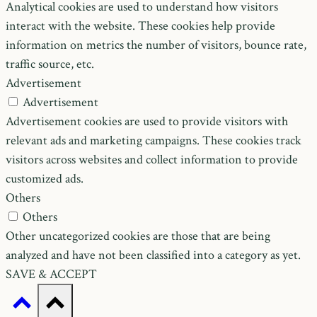
Analytical cookies are used to understand how visitors
interact with the website. These cookies help provide
information on metrics the number of visitors, bounce rate,
traffic source, etc.
Advertisement
Advertisement
Advertisement cookies are used to provide visitors with
relevant ads and marketing campaigns. These cookies track
visitors across websites and collect information to provide
customized ads.
Others
Others
Other uncategorized cookies are those that are being
analyzed and have not been classified into a category as yet.
SAVE & ACCEPT