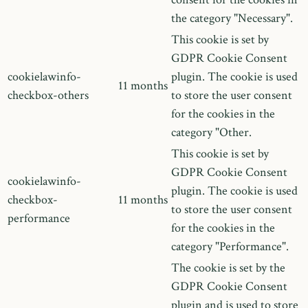
the category "Necessary".
This cookie is set by
GDPR Cookie Consent
cookielawinfo-
plugin. The cookie is used
11 months
checkbox-others
to store the user consent
for the cookies in the
category "Other.
This cookie is set by
GDPR Cookie Consent
cookielawinfo-
plugin. The cookie is used
checkbox-
11 months
to store the user consent
performance
for the cookies in the
category "Performance".
The cookie is set by the
GDPR Cookie Consent
plugin and is used to store