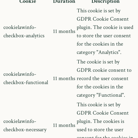
Cookie
Duration
Description
This cookie is set by
GDPR Cookie Consent
cookielawinfo-
plugin. The cookie is used
11 months
checkbox-analytics
to store the user consent
for the cookies in the
category "Analytics".
The cookie is set by
GDPR cookie consent to
cookielawinfo-
11 months
record the user consent
checkbox-functional
for the cookies in the
category "Functional".
This cookie is set by
GDPR Cookie Consent
cookielawinfo-
plugin. The cookies is
11 months
checkbox-necessary
used to store the user
consent for the cookies in