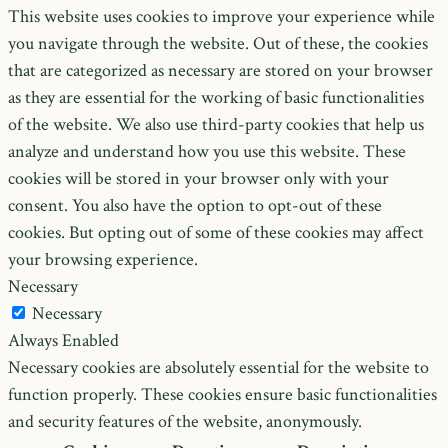
This website uses cookies to improve your experience while
you navigate through the website. Out of these, the cookies
that are categorized as necessary are stored on your browser
as they are essential for the working of basic functionalities
of the website. We also use third-party cookies that help us
analyze and understand how you use this website. These
cookies will be stored in your browser only with your
consent. You also have the option to opt-out of these
cookies. But opting out of some of these cookies may affect
your browsing experience.
Necessary
Necessary
Always Enabled
Necessary cookies are absolutely essential for the website to
function properly. These cookies ensure basic functionalities
and security features of the website, anonymously.