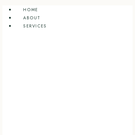
Skip
HOME
to
ABOUT
content
SERVICES