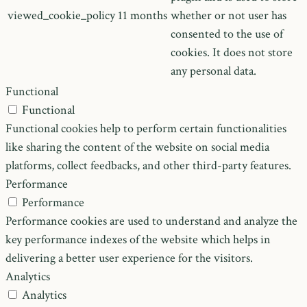
viewed_cookie_policy
11 months
whether or not user has
consented to the use of
cookies. It does not store
any personal data.
Functional
Functional
Functional cookies help to perform certain functionalities
like sharing the content of the website on social media
platforms, collect feedbacks, and other third-party features.
Performance
Performance
Performance cookies are used to understand and analyze the
key performance indexes of the website which helps in
delivering a better user experience for the visitors.
Analytics
Analytics