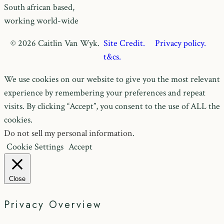
South african based,
working world-wide
© 2026 Caitlin Van Wyk.
Site Credit.
Privacy policy.
t&cs.
We use cookies on our website to give you the most relevant
experience by remembering your preferences and repeat
visits. By clicking “Accept”, you consent to the use of ALL the
cookies.
Do not sell my personal information
.
Cookie Settings
Accept
Close
Privacy Overview