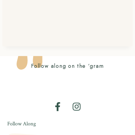
Follow along on the ‘gram
Follow Along