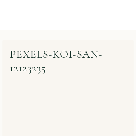
PEXELS-KOI-SAN-
12123235