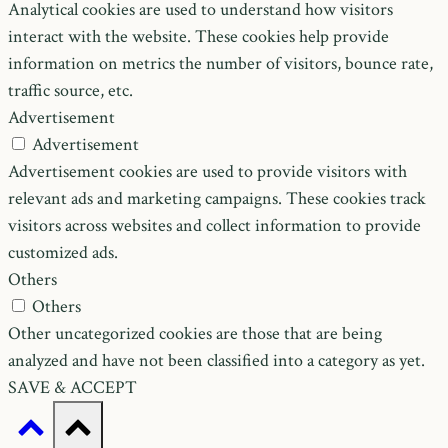
Analytical cookies are used to understand how visitors
interact with the website. These cookies help provide
information on metrics the number of visitors, bounce rate,
traffic source, etc.
Advertisement
Advertisement
Advertisement cookies are used to provide visitors with
relevant ads and marketing campaigns. These cookies track
visitors across websites and collect information to provide
customized ads.
Others
Others
Other uncategorized cookies are those that are being
analyzed and have not been classified into a category as yet.
SAVE & ACCEPT