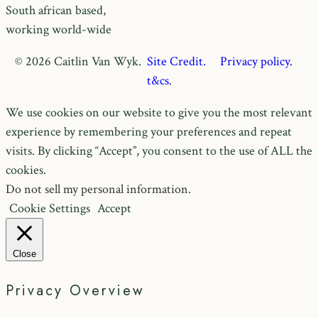
South african based,
working world-wide
© 2026 Caitlin Van Wyk.
Site Credit.
Privacy policy.
t&cs.
We use cookies on our website to give you the most relevant
experience by remembering your preferences and repeat
visits. By clicking “Accept”, you consent to the use of ALL the
cookies.
Do not sell my personal information
.
Cookie Settings
Accept
Close
Privacy Overview