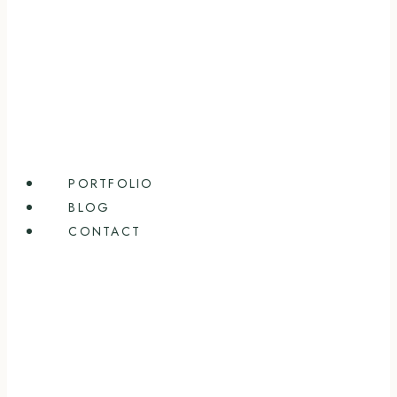
PORTFOLIO
BLOG
CONTACT