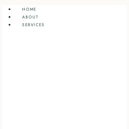
Skip
HOME
to
ABOUT
content
SERVICES