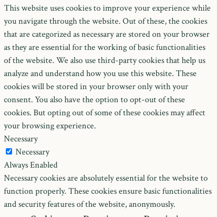
This website uses cookies to improve your experience while
you navigate through the website. Out of these, the cookies
that are categorized as necessary are stored on your browser
as they are essential for the working of basic functionalities
of the website. We also use third-party cookies that help us
analyze and understand how you use this website. These
cookies will be stored in your browser only with your
consent. You also have the option to opt-out of these
cookies. But opting out of some of these cookies may affect
your browsing experience.
Necessary
Necessary
Always Enabled
Necessary cookies are absolutely essential for the website to
function properly. These cookies ensure basic functionalities
and security features of the website, anonymously.