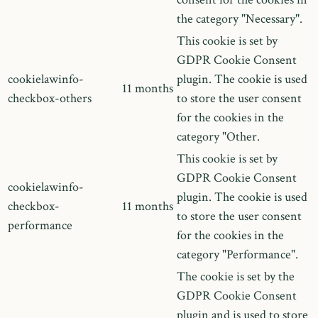
the category "Necessary".
This cookie is set by
GDPR Cookie Consent
cookielawinfo-
plugin. The cookie is used
11 months
checkbox-others
to store the user consent
for the cookies in the
category "Other.
This cookie is set by
GDPR Cookie Consent
cookielawinfo-
plugin. The cookie is used
checkbox-
11 months
to store the user consent
performance
for the cookies in the
category "Performance".
The cookie is set by the
GDPR Cookie Consent
plugin and is used to store