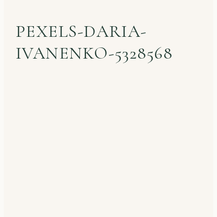
PEXELS-DARIA-
IVANENKO-5328568