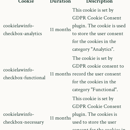
Cookie
Duration
Description
This cookie is set by
GDPR Cookie Consent
cookielawinfo-
plugin. The cookie is used
11 months
checkbox-analytics
to store the user consent
for the cookies in the
category "Analytics".
The cookie is set by
GDPR cookie consent to
cookielawinfo-
11 months
record the user consent
checkbox-functional
for the cookies in the
category "Functional".
This cookie is set by
GDPR Cookie Consent
cookielawinfo-
plugin. The cookies is
11 months
checkbox-necessary
used to store the user
consent for the cookies in