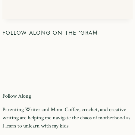
FOLLOW ALONG ON THE ‘GRAM
Follow Along
Parenting Writer and Mom. Coffee, crochet, and creative
writing are helping me navigate the chaos of motherhood as
I learn to unlearn with my kids.