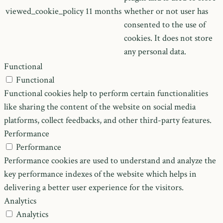
viewed_cookie_policy
11 months
whether or not user has
consented to the use of
cookies. It does not store
any personal data.
Functional
Functional
Functional cookies help to perform certain functionalities
like sharing the content of the website on social media
platforms, collect feedbacks, and other third-party features.
Performance
Performance
Performance cookies are used to understand and analyze the
key performance indexes of the website which helps in
delivering a better user experience for the visitors.
Analytics
Analytics