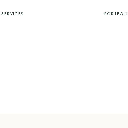
SERVICES
PORTFOL