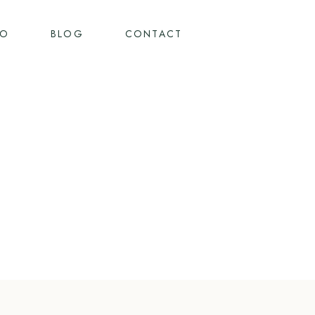
IO
BLOG
CONTACT