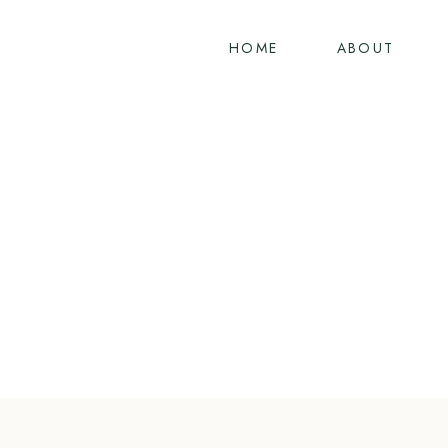
Skip
to
HOME
ABOUT
content