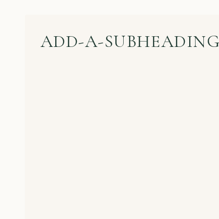
ADD-A-SUBHEADING