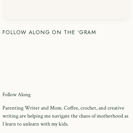
FOLLOW ALONG ON THE ‘GRAM
Follow Along
Parenting Writer and Mom. Coffee, crochet, and creative
writing are helping me navigate the chaos of motherhood as
I learn to unlearn with my kids.