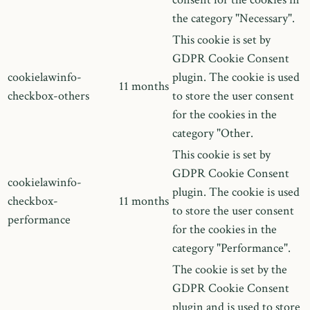
the category "Necessary".
This cookie is set by
GDPR Cookie Consent
cookielawinfo-
plugin. The cookie is used
11 months
checkbox-others
to store the user consent
for the cookies in the
category "Other.
This cookie is set by
GDPR Cookie Consent
cookielawinfo-
plugin. The cookie is used
checkbox-
11 months
to store the user consent
performance
for the cookies in the
category "Performance".
The cookie is set by the
GDPR Cookie Consent
plugin and is used to store