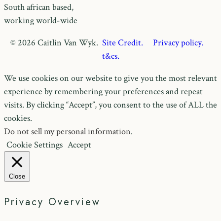
South african based,
working world-wide
© 2026 Caitlin Van Wyk.
Site Credit.
Privacy policy.
t&cs.
We use cookies on our website to give you the most relevant
experience by remembering your preferences and repeat
visits. By clicking “Accept”, you consent to the use of ALL the
cookies.
Do not sell my personal information
.
Cookie Settings
Accept
Close
Privacy Overview