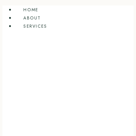
Skip
HOME
to
ABOUT
content
SERVICES