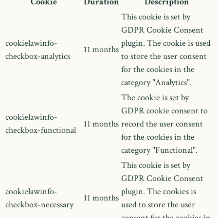
Cookie
Duration
Description
This cookie is set by
GDPR Cookie Consent
cookielawinfo-
plugin. The cookie is used
11 months
checkbox-analytics
to store the user consent
for the cookies in the
category "Analytics".
The cookie is set by
GDPR cookie consent to
cookielawinfo-
11 months
record the user consent
checkbox-functional
for the cookies in the
category "Functional".
This cookie is set by
GDPR Cookie Consent
cookielawinfo-
plugin. The cookies is
11 months
checkbox-necessary
used to store the user
consent for the cookies in