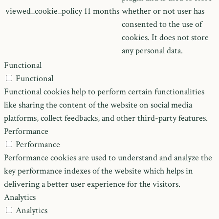
viewed_cookie_policy
11 months
whether or not user has
consented to the use of
cookies. It does not store
any personal data.
Functional
Functional
Functional cookies help to perform certain functionalities
like sharing the content of the website on social media
platforms, collect feedbacks, and other third-party features.
Performance
Performance
Performance cookies are used to understand and analyze the
key performance indexes of the website which helps in
delivering a better user experience for the visitors.
Analytics
Analytics