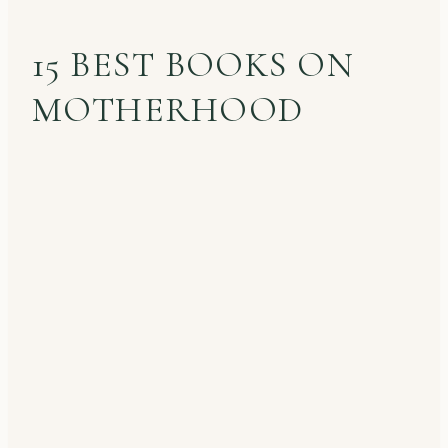
15 BEST BOOKS ON
MOTHERHOOD