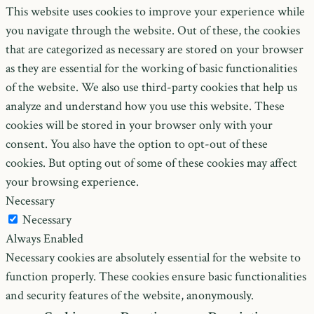
This website uses cookies to improve your experience while
you navigate through the website. Out of these, the cookies
that are categorized as necessary are stored on your browser
as they are essential for the working of basic functionalities
of the website. We also use third-party cookies that help us
analyze and understand how you use this website. These
cookies will be stored in your browser only with your
consent. You also have the option to opt-out of these
cookies. But opting out of some of these cookies may affect
your browsing experience.
Necessary
Necessary
Always Enabled
Necessary cookies are absolutely essential for the website to
function properly. These cookies ensure basic functionalities
and security features of the website, anonymously.