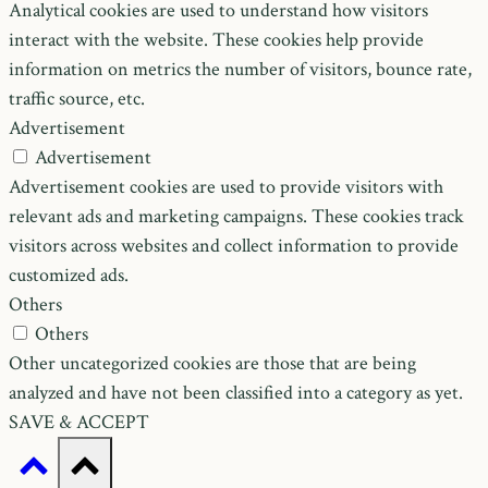
Analytical cookies are used to understand how visitors
interact with the website. These cookies help provide
information on metrics the number of visitors, bounce rate,
traffic source, etc.
Advertisement
Advertisement
Advertisement cookies are used to provide visitors with
relevant ads and marketing campaigns. These cookies track
visitors across websites and collect information to provide
customized ads.
Others
Others
Other uncategorized cookies are those that are being
analyzed and have not been classified into a category as yet.
SAVE & ACCEPT