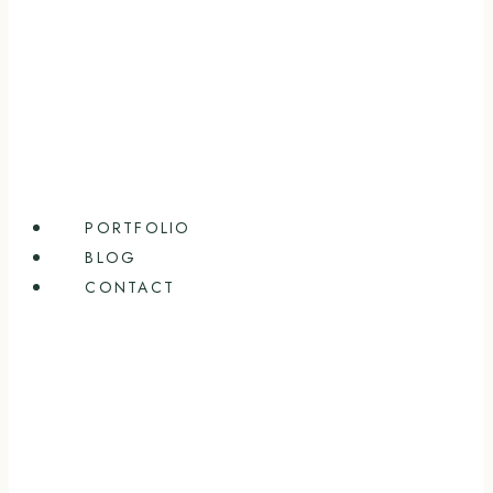
PORTFOLIO
BLOG
CONTACT